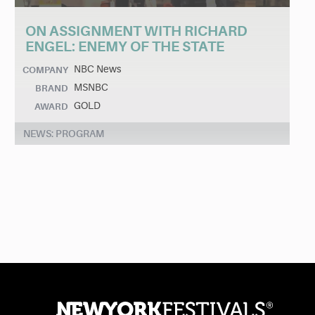
ON ASSIGNMENT WITH RICHARD
ENGEL: ENEMY OF THE STATE
NBC News
COMPANY
MSNBC
BRAND
GOLD
AWARD
NEWS: PROGRAM