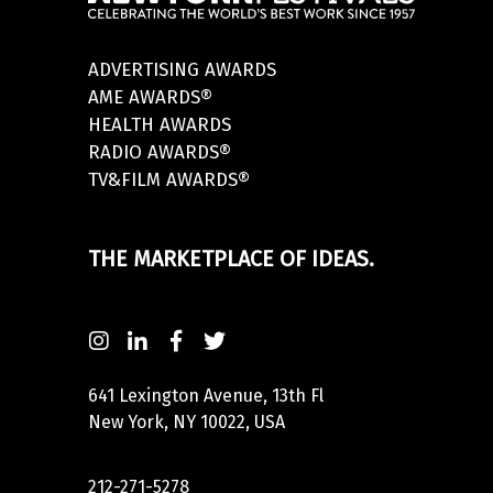
ADVERTISING AWARDS
AME AWARDS®
HEALTH AWARDS
RADIO AWARDS®
TV&FILM AWARDS®
THE MARKETPLACE OF IDEAS.
641 Lexington Avenue, 13th Fl
New York, NY 10022, USA
212-271-5278