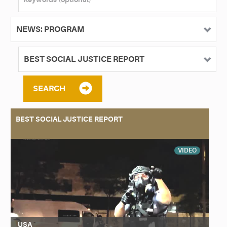
SEARCH
BEST SOCIAL JUSTICE REPORT
VIDEO
USA