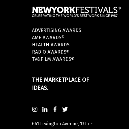
ADVERTISING AWARDS
AME AWARDS®
HEALTH AWARDS
RADIO AWARDS®
TV&FILM AWARDS®
THE MARKETPLACE OF
IDEAS.
641 Lexington Avenue, 13th Fl