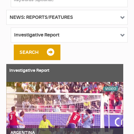
SEARCH
Investigative Report
VIDEO
ARGENTINA