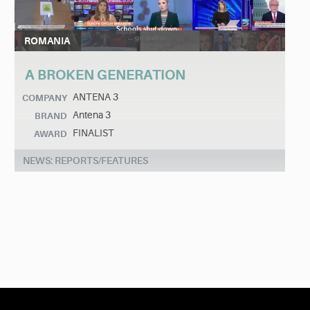
ROMANIA
A BROKEN GENERATION
ANTENA 3
COMPANY
Antena 3
BRAND
FINALIST
AWARD
NEWS: REPORTS/FEATURES