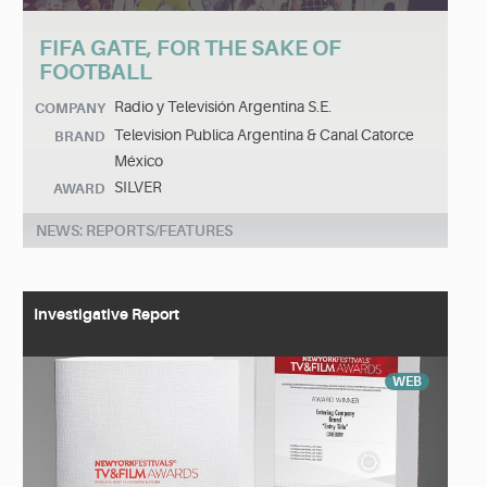
FIFA GATE, FOR THE SAKE OF
FOOTBALL
Radio y Televisión Argentina S.E.
COMPANY
Television Publica Argentina & Canal Catorce
BRAND
México
SILVER
AWARD
NEWS: REPORTS/FEATURES
Investigative Report
WEB