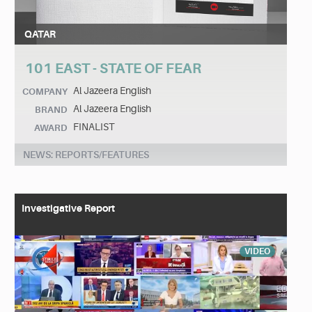
QATAR
101 EAST - STATE OF FEAR
Al Jazeera English
COMPANY
Al Jazeera English
BRAND
FINALIST
AWARD
NEWS: REPORTS/FEATURES
Investigative Report
VIDEO