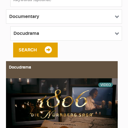
SEARCH
Docudrama
VIDEO