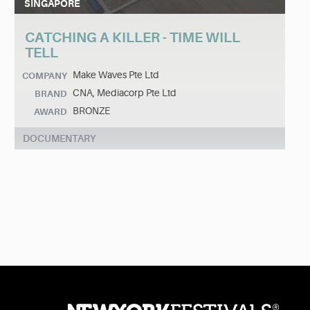
SINGAPORE
CATCHING A KILLER - TIME WILL
TELL
Make Waves Pte Ltd
COMPANY
CNA, Mediacorp Pte Ltd
BRAND
BRONZE
AWARD
DOCUMENTARY