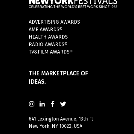
ADVERTISING AWARDS
AME AWARDS®
HEALTH AWARDS
RADIO AWARDS®
TV&FILM AWARDS®
THE MARKETPLACE OF
IDEAS.
641 Lexington Avenue, 13th Fl
New York, NY 10022, USA