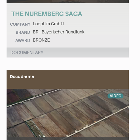
THE NUREMBERG SAGA
Loopfilm GmbH
COMPANY
BR - Bayerischer Rundfunk
BRAND
BRONZE
AWARD
DOCUMENTARY
Docudrama
VIDEO