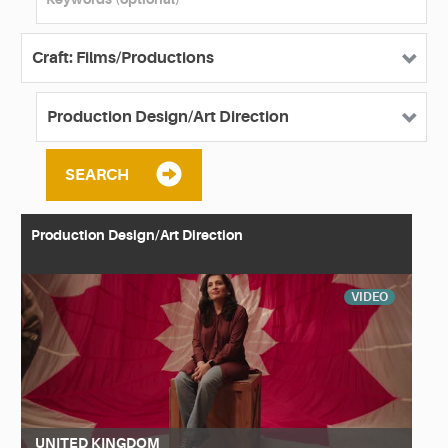
SEARCH
Production Design/Art Direction
VIDEO
UNITED KINGDOM