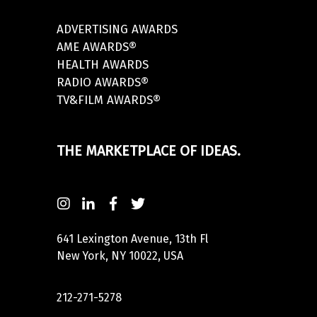
ADVERTISING AWARDS
AME AWARDS®
HEALTH AWARDS
RADIO AWARDS®
TV&FILM AWARDS®
THE MARKETPLACE OF IDEAS.
641 Lexington Avenue, 13th Fl
New York, NY 10022, USA
212-271-5278