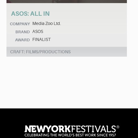
ASOS: ALL IN
Media Zoo Ltd.
COMPANY
ASOS
BRAND
FINALIST
AWARD
CRAFT: FILMS/PRODUCTIONS