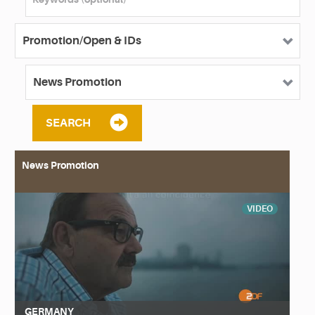
SEARCH
News Promotion
VIDEO
GERMANY