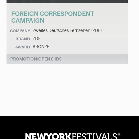
FOREIGN CORRESPONDENT
CAMPAIGN
Zweites Deutsches Fernsehen (ZDF)
COMPANY
ZDF
BRAND
BRONZE
AWARD
PROMOTION/OPEN & IDS