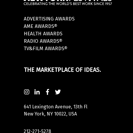
ADVERTISING AWARDS
AME AWARDS®
HEALTH AWARDS
RADIO AWARDS®
TV&FILM AWARDS®
THE MARKETPLACE OF IDEAS.
641 Lexington Avenue, 13th Fl
New York, NY 10022, USA
212-271-5278