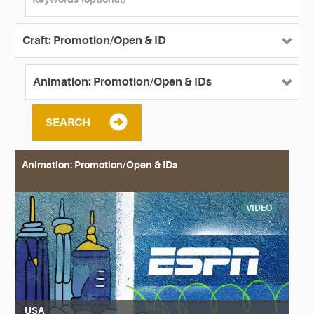
SEARCH
Animation: Promotion/Open & IDs
VIDEO
USA