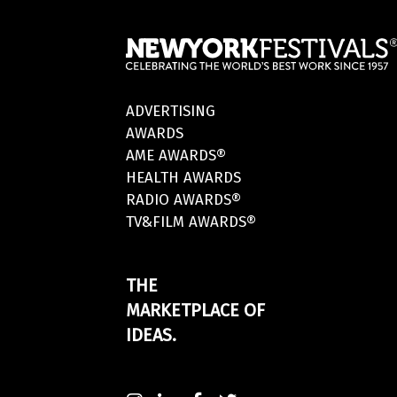
ADVERTISING
AWARDS
AME AWARDS®
HEALTH AWARDS
RADIO AWARDS®
TV&FILM AWARDS®
THE
MARKETPLACE OF
IDEAS.