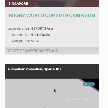
SINGAPORE
RUGBY WORLD CUP 2019 CAMPAIGN
beIN SPORTS Asia
COMPANY
beIN Asia Pacific
BRAND
FINALIST
AWARD
CRAFT: PROMOTION/OPEN & ID
Animation: Promotion/Open & IDs
VIDEO