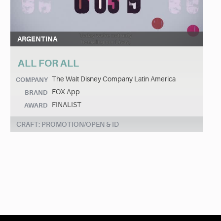
ARGENTINA
ALL FOR ALL
The Walt Disney Company Latin America
COMPANY
FOX App
BRAND
FINALIST
AWARD
CRAFT: PROMOTION/OPEN & ID