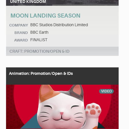
UNITED KINGDOM
MOON LANDING SEASON
BBC Studios Distribution Limited
COMPANY
BBC Earth
BRAND
FINALIST
AWARD
CRAFT: PROMOTION/OPEN & ID
Animation: Promotion/Open & IDs
VIDEO