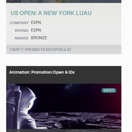
US OPEN: A NEW YORK LUAU
ESPN
COMPANY
ESPN
BRAND
BRONZE
AWARD
CRAFT: PROMOTION/OPEN & ID
Animation: Promotion/Open & IDs
VIDEO