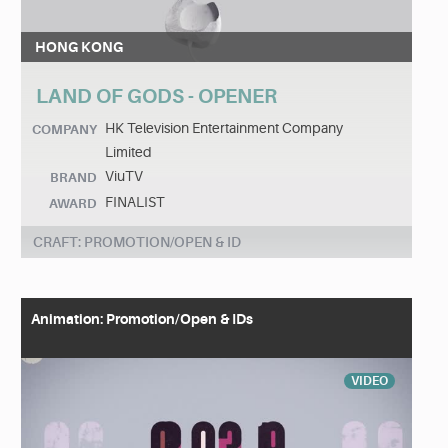
HONG KONG
LAND OF GODS - OPENER
HK Television Entertainment Company
COMPANY
Limited
ViuTV
BRAND
FINALIST
AWARD
CRAFT: PROMOTION/OPEN & ID
Animation: Promotion/Open & IDs
VIDEO