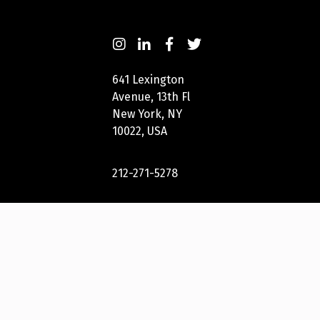
641 Lexington
Avenue, 13th Fl
New York, NY
10022, USA
212-271-5278
New York
Festivals® 2023
International
Awards Group,
LLC. All Rights
Reserved.