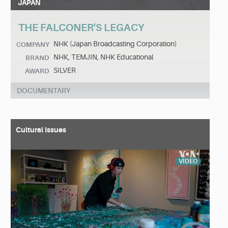
JAPAN
THE FALCONER'S LEGACY
NHK (Japan Broadcasting Corporation)
COMPANY
NHK, TEMJIN, NHK Educational
BRAND
SILVER
AWARD
DOCUMENTARY
Cultural Issues
VIDEO