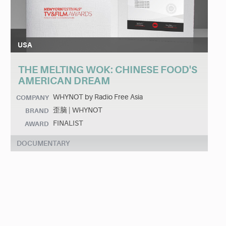
USA
THE MELTING WOK: CHINESE FOOD'S
AMERICAN DREAM
WHYNOT by Radio Free Asia
COMPANY
歪脑 | WHYNOT
BRAND
FINALIST
AWARD
DOCUMENTARY