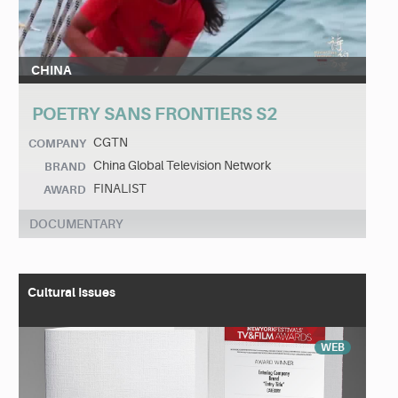
CHINA
POETRY SANS FRONTIERS S2
CGTN
COMPANY
China Global Television Network
BRAND
FINALIST
AWARD
DOCUMENTARY
Cultural Issues
WEB