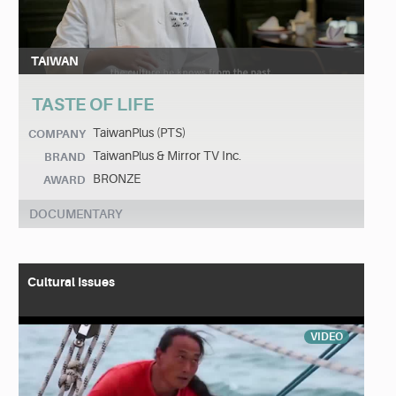
TAIWAN
TASTE OF LIFE
TaiwanPlus (PTS)
COMPANY
TaiwanPlus & Mirror TV Inc.
BRAND
BRONZE
AWARD
DOCUMENTARY
Cultural Issues
VIDEO