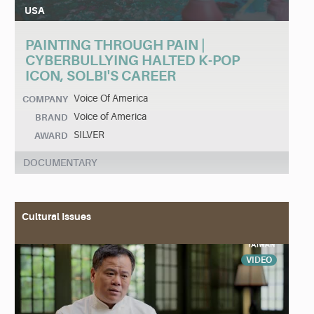
USA
PAINTING THROUGH PAIN |
CYBERBULLYING HALTED K-POP
ICON, SOLBI'S CAREER
Voice Of America
COMPANY
Voice of America
BRAND
SILVER
AWARD
DOCUMENTARY
Cultural Issues
VIDEO