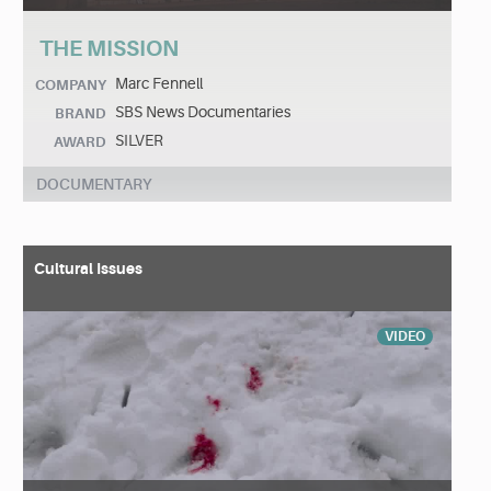
THE MISSION
Marc Fennell
COMPANY
SBS News Documentaries
BRAND
SILVER
AWARD
DOCUMENTARY
Cultural Issues
VIDEO