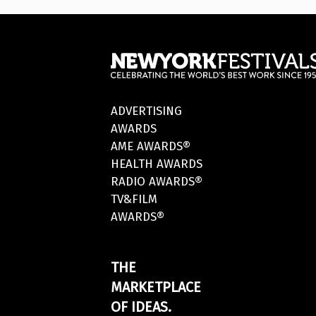
ADVERTISING
AWARDS
AME AWARDS®
HEALTH AWARDS
RADIO AWARDS®
TV&FILM
AWARDS®
THE
MARKETPLACE
OF IDEAS.