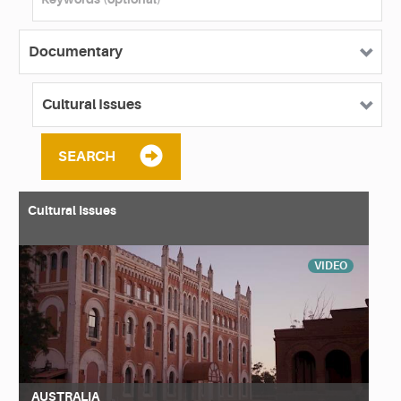
SEARCH
Cultural Issues
VIDEO
AUSTRALIA