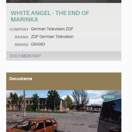
WHITE ANGEL - THE END OF
MARINKA
German Television ZDF
COMPANY
ZDF German Television
BRAND
GRAND
AWARD
DOCUMENTARY
Docudrama
VIDEO