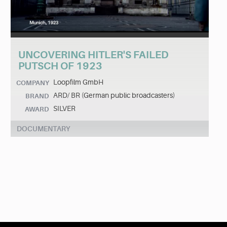
UNCOVERING HITLER'S FAILED
PUTSCH OF 1923
Loopfilm GmbH
COMPANY
ARD/ BR (German public broadcasters)
BRAND
SILVER
AWARD
DOCUMENTARY