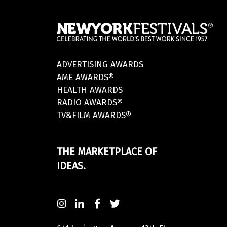
ADVERTISING AWARDS
AME AWARDS®
HEALTH AWARDS
RADIO AWARDS®
TV&FILM AWARDS®
THE MARKETPLACE OF
IDEAS.