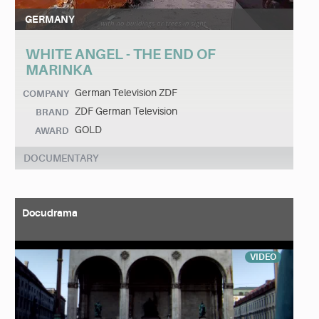
GERMANY
WHITE ANGEL - THE END OF
MARINKA
German Television ZDF
COMPANY
ZDF German Television
BRAND
GOLD
AWARD
DOCUMENTARY
Docudrama
VIDEO