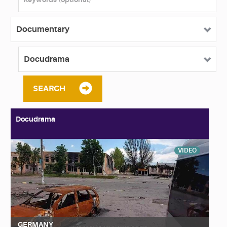
SEARCH
Docudrama
VIDEO
GERMANY