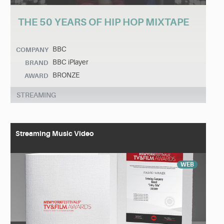
THE 50 YEARS OF HIP HOP MIXTAPE
BBC
COMPANY
BBC iPlayer
BRAND
BRONZE
AWARD
STREAMING
Streaming Music Video
WEB