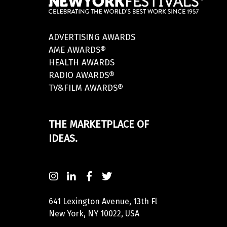
ADVERTISING AWARDS
AME AWARDS®
HEALTH AWARDS
RADIO AWARDS®
TV&FILM AWARDS®
THE MARKETPLACE OF
IDEAS.
641 Lexington Avenue, 13th Fl
New York, NY 10022, USA