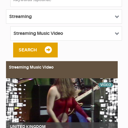
SEARCH
Streaming Music Video
VIDEO
UNITED KINGDOM