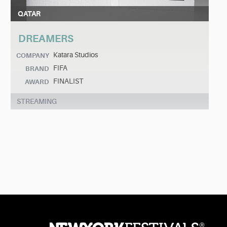
QATAR
DREAMERS
Katara Studios
COMPANY
FIFA
BRAND
FINALIST
AWARD
STREAMING