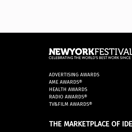
ADVERTISING AWARDS
AME AWARDS®
HEALTH AWARDS
RADIO AWARDS®
TV&FILM AWARDS®
THE MARKETPLACE OF IDE