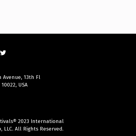
n Avenue, 13th Fl
 10022, USA
tivals® 2023 International
 LLC. All Rights Reserved.