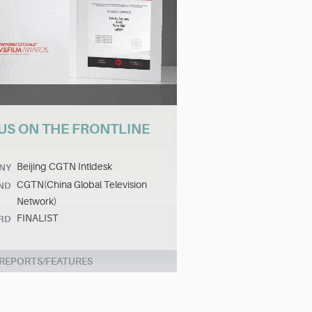
US ON THE FRONTLINE
Beijing CGTN Intldesk
NY
CGTN(China Global Television
ND
Network)
FINALIST
RD
 REPORTS/FEATURES