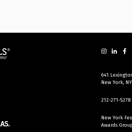
641 Lexingto
New York, NY
212-271-5278
New York Fes
AS.
Awards Group,