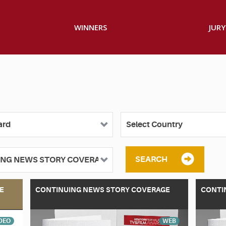
WINNERS
JURY
SEARCH
E
CONTINUING NEWS STORY COVERAGE
CONTI
DEO
WEB