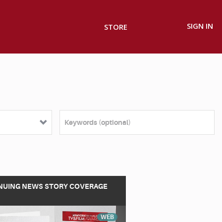
SIGN IN
STORE
NUING NEWS STORY COVERAGE
WEB