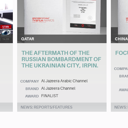
QATAR
CHINA
THE AFTERMATH OF THE
FOC
RUSSIAN BOMBARDMENT OF
THE UKRAINIAN CITY, IRPIN.
COMPA
BRA
Al Jazeera Arabic Channel
COMPANY
Al Jazeera Channel
BRAND
AWA
FINALIST
AWARD
NEWS: REPORTS/FEATURES
NEWS: