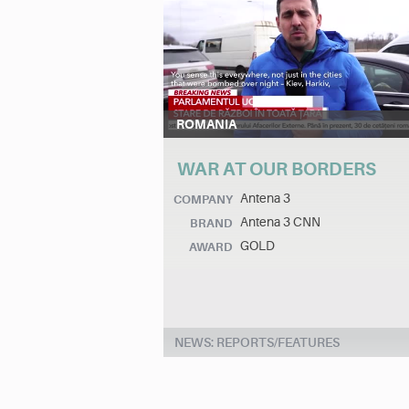
ROMANIA
WAR AT OUR BORDERS
Antena 3
COMPANY
Antena 3 CNN
BRAND
GOLD
AWARD
NEWS: REPORTS/FEATURES