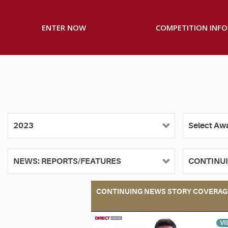
ENTER NOW
COMPETITION INFO
CONTINUING NEWS STORY COVERAG
VI