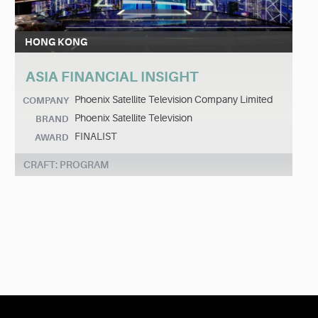
HONG KONG
ASIA FINANCIAL INSIGHT
Phoenix Satellite Television Company Limited
COMPANY
Phoenix Satellite Television
BRAND
FINALIST
AWARD
CRAFT: PROGRAM