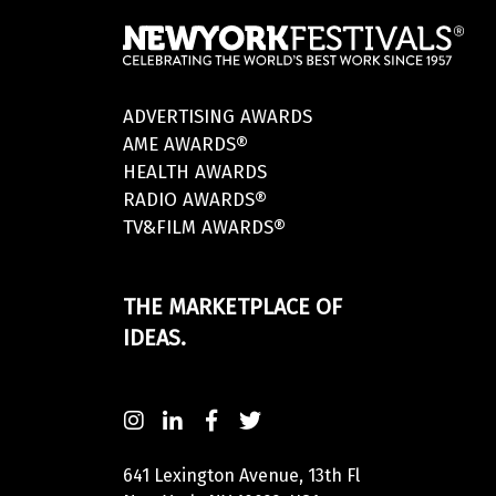
ADVERTISING AWARDS
AME AWARDS®
HEALTH AWARDS
RADIO AWARDS®
TV&FILM AWARDS®
THE MARKETPLACE OF
IDEAS.
641 Lexington Avenue, 13th Fl