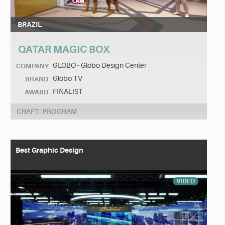
BRAZIL
QATAR MAGIC BOX
GLOBO - Globo Design Center
COMPANY
Globo TV
BRAND
FINALIST
AWARD
CRAFT: PROGRAM
Best Graphic Design
VIDEO