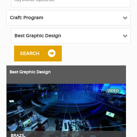
SEARCH
Best Graphic Design
VIDEO
BRAZIL