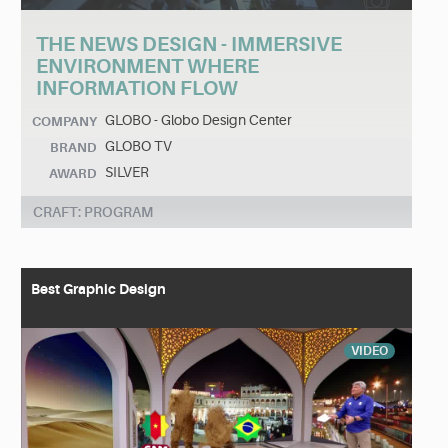
THE NEWS DESIGN - IMMERSIVE
ENVIRONMENT WHERE
INFORMATION FLOW
GLOBO - Globo Design Center
COMPANY
GLOBO TV
BRAND
SILVER
AWARD
CRAFT: PROGRAM
Best Graphic Design
VIDEO