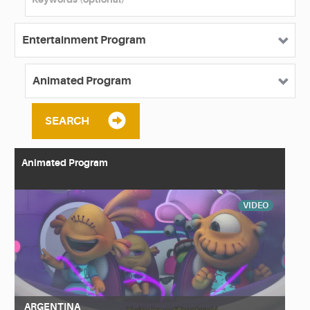
SEARCH
Animated Program
VIDEO
ARGENTINA