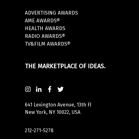
ADVERTISING AWARDS
AME AWARDS®
HEALTH AWARDS
RADIO AWARDS®
TV&FILM AWARDS®
THE MARKETPLACE OF IDEAS.
641 Lexington Avenue, 13th Fl
New York, NY 10022, USA
212-271-5278