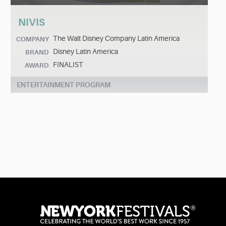
NIVIS
The Walt Disney Company Latin America
COMPANY
Disney Latin America
BRAND
FINALIST
AWARD
ENTERTAINMENT PROGRAM