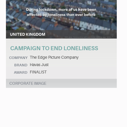
UNITED KINGDOM
CAMPAIGN TO END LONELINESS
The Edge Picture Company
COMPANY
Havas Just
BRAND
FINALIST
AWARD
CORPORATE IMAGE