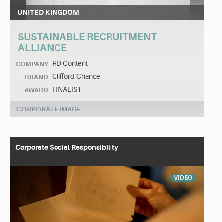
UNITED KINGDOM
SUSTAINABLE RECRUITMENT
ALLIANCE
RD Content
COMPANY
Clifford Chance
BRAND
FINALIST
AWARD
CORPORATE IMAGE
Corporate Social Responsibility
VIDEO