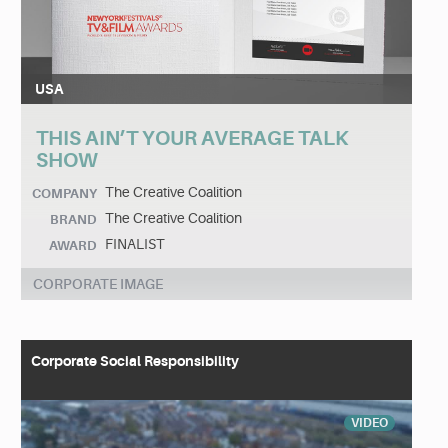
USA
THIS AIN’T YOUR AVERAGE TALK
SHOW
The Creative Coalition
COMPANY
The Creative Coalition
BRAND
FINALIST
AWARD
CORPORATE IMAGE
Corporate Social Responsibility
VIDEO