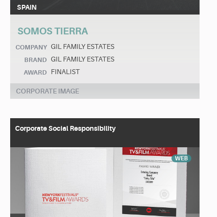
SPAIN
SOMOS TIERRA
GIL FAMILY ESTATES
COMPANY
GIL FAMILY ESTATES
BRAND
FINALIST
AWARD
CORPORATE IMAGE
Corporate Social Responsibility
WEB