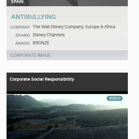
SPAIN
ANTIBULLYING
The Walt Disney Company, Europe & Africa
COMPANY
Disney Channels
BRAND
BRONZE
AWARD
CORPORATE IMAGE
Corporate Social Responsibility
VIDEO