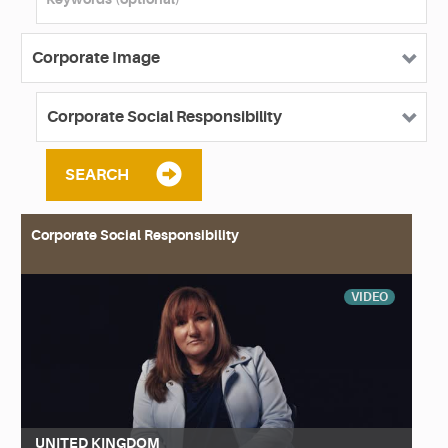
SEARCH
Corporate Social Responsibility
VIDEO
UNITED KINGDOM