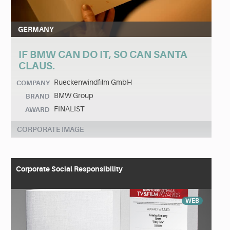
GERMANY
IF BMW CAN DO IT, SO CAN SANTA
CLAUS.
Rueckenwindfilm GmbH
COMPANY
BMW Group
BRAND
FINALIST
AWARD
CORPORATE IMAGE
Corporate Social Responsibility
WEB