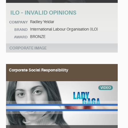
ILO – INVALID OPINIONS
Radley Yeldar
COMPANY
International Labour Organisation (ILO)
BRAND
BRONZE
AWARD
CORPORATE IMAGE
Corporate Social Responsibility
VIDEO