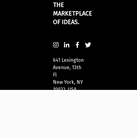
THE
MARKETPLACE
OF IDEAS.
641 Lexington
Avenue, 13th
Fl
New York, NY
10022, USA
212-271-5278
New York
Festivals®