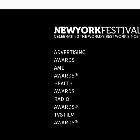
ADVERTISING
AWARDS
AME
AWARDS®
HEALTH
AWARDS
RADIO
AWARDS®
TV&FILM
AWARDS®