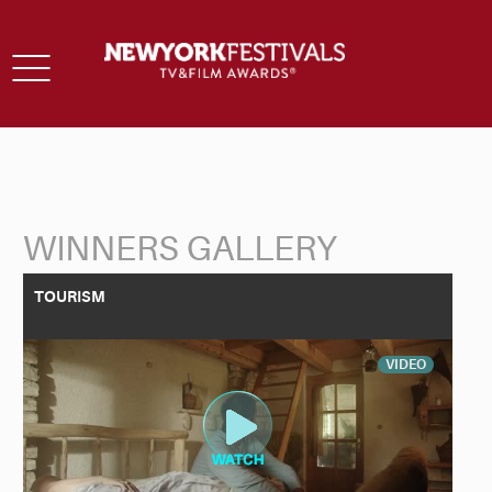
Toggle
navigation
WINNERS GALLERY
Back to Search
TOURISM
VIDEO