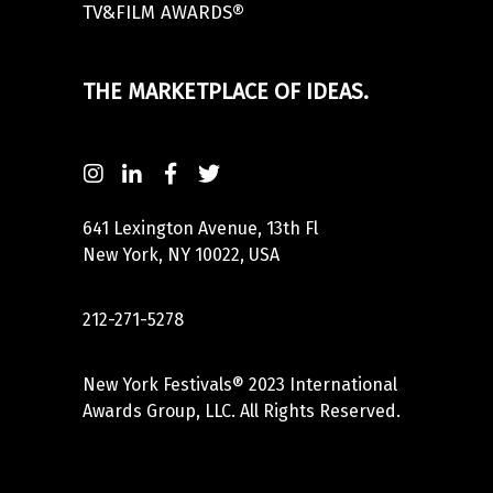
TV&FILM AWARDS®
THE MARKETPLACE OF IDEAS.
641 Lexington Avenue, 13th Fl
New York, NY 10022, USA
212-271-5278
New York Festivals® 2023 International
Awards Group, LLC. All Rights Reserved.