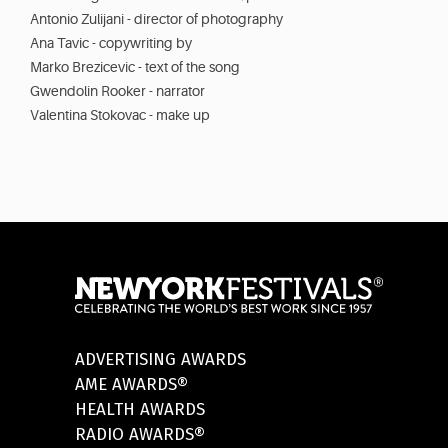
Antonio Zulijani - director of photography
Ana Tavic - copywriting by
Marko Brezicevic - text of the song
Gwendolin Rooker - narrator
Valentina Stokovac - make up
ADVERTISING AWARDS
AME AWARDS®
HEALTH AWARDS
RADIO AWARDS®