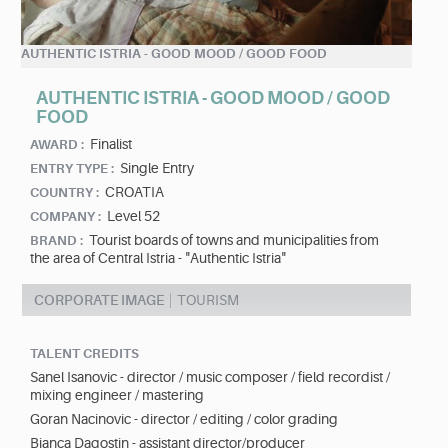
AUTHENTIC ISTRIA - GOOD MOOD / GOOD FOOD
AUTHENTIC ISTRIA - GOOD MOOD / GOOD
FOOD
Finalist
AWARD :
Single Entry
ENTRY TYPE :
CROATIA
COUNTRY :
Level 52
COMPANY :
Tourist boards of towns and municipalities from
BRAND :
the area of Central Istria - "Authentic Istria"
CORPORATE IMAGE
TOURISM
TALENT CREDITS
Sanel Isanovic - director / music composer / field recordist /
mixing engineer / mastering
Goran Nacinovic - director / editing / color grading
Bianca Dagostin - assistant director/producer