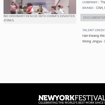
Thr
COMPANY :
CNA, 
BRAND :
NO ORDINARY RESCUE INTO CHINA’S DISASTER
DOCUMENTA
ZONES
TALENT CREDI
Han Kwang Wei 
Wong Jingyu - 