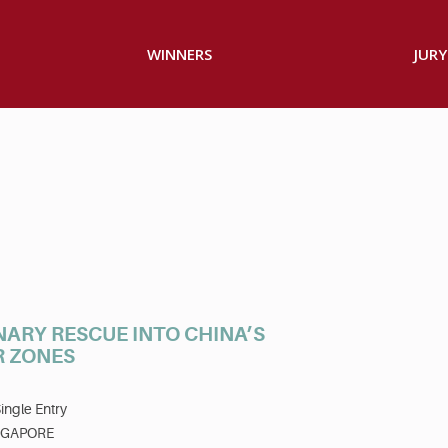
WINNERS
JURY
NARY RESCUE INTO CHINA’S
R ZONES
ingle Entry
NGAPORE