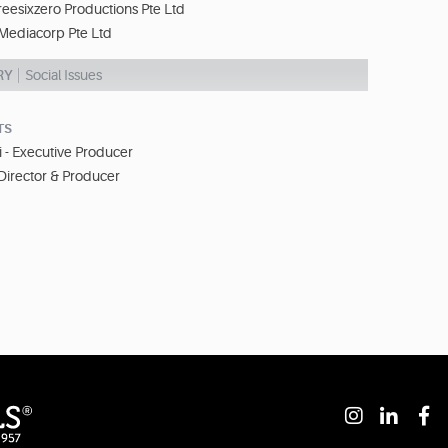
eesixzero Productions Pte Ltd
Mediacorp Pte Ltd
RY
Social Issues
TS
- Executive Producer
Director & Producer