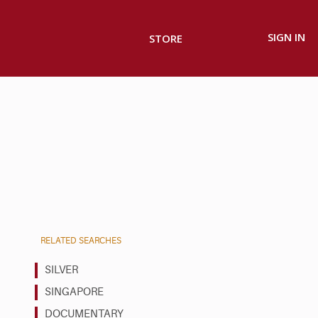
SIGN IN
STORE
RELATED SEARCHES
SILVER
SINGAPORE
DOCUMENTARY