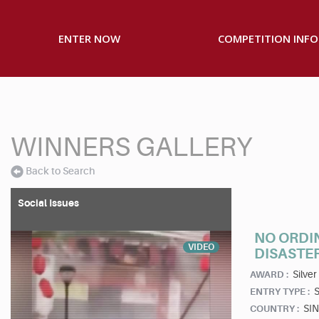
ENTER NOW
COMPETITION INFO
WINNERS GALLERY
Back to Search
Social Issues
NO ORDI
VIDEO
DISASTE
Silver
AWARD :
S
ENTRY TYPE :
SI
COUNTRY :