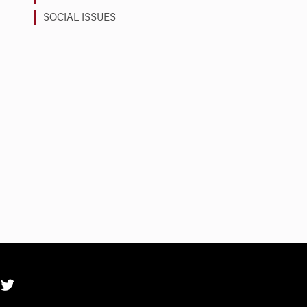
SOCIAL ISSUES