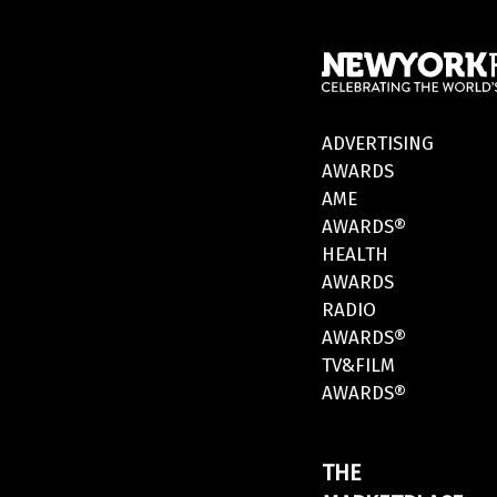
ADVERTISING
AWARDS
AME
AWARDS®
HEALTH
AWARDS
RADIO
AWARDS®
TV&FILM
AWARDS®
THE