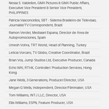
Nessa S. Valdellon, GMA Pictures & GMA Public Affairs,
Executive Vice President & Senior Vice President,
PHILIPPINES
Patrícia Vasconcellos, SBT - Sistema Brasileiro de Televisao,
Journalist/TV Correspondent, Brazil
Ramon Verdet, Mediaset Espana, Director de Área de
Autopromociones, Spain
Umesh Vohra, TRT World, Head of Planning, Turkey
Leticia Vorcaro, TV Globo, Creative Coordinator, Brazil
Brian Vos, Jump Studios Ltd, Executive Producer, Canada
Echo WAI, RTHK, Controller/ Production Services, Hong
Kong
Jane Wells, 3 Generations, Producer/Director, USA
Megan G Wells, Independent, Director/Filmmaker, USA
Tom Williams, INTJ LLC, Director, USA
Ellis Williams, ESPN, Feature Producer, USA