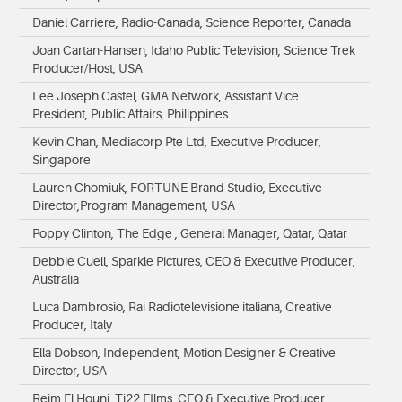
Daniel Carriere, Radio-Canada, Science Reporter, Canada
Joan Cartan-Hansen, Idaho Public Television, Science Trek
Producer/Host, USA
Lee Joseph Castel, GMA Network, Assistant Vice
President, Public Affairs, Philippines
Kevin Chan, Mediacorp Pte Ltd, Executive Producer,
Singapore
Lauren Chomiuk, FORTUNE Brand Studio, Executive
Director,Program Management, USA
Poppy Clinton, The Edge , General Manager, Qatar, Qatar
Debbie Cuell, Sparkle Pictures, CEO & Executive Producer,
Australia
Luca Dambrosio, Rai Radiotelevisione italiana, Creative
Producer, Italy
Ella Dobson, Independent, Motion Designer & Creative
Director, USA
Reim El Houni, Ti22 FIlms, CEO & Executive Producer,