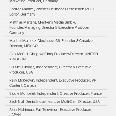
Marketing Producer, Germany
Andrea Mantzei, Zweites Deutsches Fernsehen (ZDF),
Editor, Germany
Matthias Martens, M-art-ens Media GmbH,
Founder/Managing Director & Executive Producer,
Germany
Maribel Martinez, Diecinueve36, Founder & Creative
Director, MEXICO
Alex McCall, Glasgow Films, Producer/Director, UNITED
KINGDOM
Bill McCullough, Independent, Director & Executive
Producer, USA
Kelly McKeown, Independent, Executive Producer, VP
Content, Canada
Elodie Moncelet, Independent, Creative Producer, France
Zach Nial, Denial Industries, Live Multi-Cam Director, USA
Akira Nishimura, Fuji Television, Executive Producer,
JAPAN