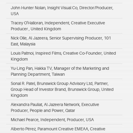
John Hunter Nolan, Insight Visual Co, Director/Producer,
USA
Tracey O'Halloran, Independent, Creative Executive
Producer , United Kingdom
Nick Olle, Al Jazeera, Senior Supervising Producer, 101
East, Malaysia
Louis Paltnoi, Inspired Films, Creative Co-Founder, United
Kingdom
Yu-Ling Pan, Hakka TV, Manager of the Marketing and
Planning Department, Taiwan
Sonal R. Patel, Brunswick Group Advisory Ltd, Partner,
Group Head of Investor Brand, Brunswick Group, United
Kingdom
Alexandra Pauliat, Al Jazeera Network, Executive
Producer, People and Power, Qatar
Michael Pearce, Independent, Producer, USA
Alberto Pérez, Paramount Creative EMEAA, Creative