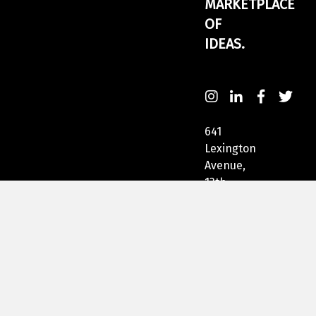
MARKETPLACE
OF
IDEAS.
641
Lexington
Avenue,
13th
Fl
New
York,
NY
10022,
USA