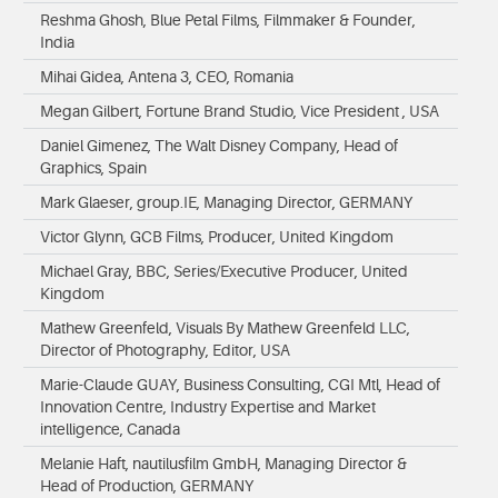
Reshma Ghosh, Blue Petal Films, Filmmaker & Founder,
India
Mihai Gidea, Antena 3, CEO, Romania
Megan Gilbert, Fortune Brand Studio, Vice President , USA
Daniel Gimenez, The Walt Disney Company, Head of
Graphics, Spain
Mark Glaeser, group.IE, Managing Director, GERMANY
Victor Glynn, GCB Films, Producer, United Kingdom
Michael Gray, BBC, Series/Executive Producer, United
Kingdom
Mathew Greenfeld, Visuals By Mathew Greenfeld LLC,
Director of Photography, Editor, USA
Marie-Claude GUAY, Business Consulting, CGI Mtl, Head of
Innovation Centre, Industry Expertise and Market
intelligence, Canada
Melanie Haft, nautilusfilm GmbH, Managing Director &
Head of Production, GERMANY