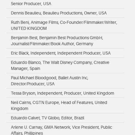
Senior Producer, USA
Dennis Beaulieu, Beaulieu Productions, Owner, USA
Ruth Beni, Animage Films, Co-Founder/Filmmaker/Writer,
UNITED KINGDOM
Benjamin Best, Benjamin Best Productions GmbH,
Journalist/Filmmaker/Book Author, Germany
Eric Black, Independent, Independent Producer, USA
Eduardo Blanco, The Walt Disney Company, Creative
Manager, Spain
Paul Michael Bloodgood, Ballet Austin Inc,
Director/Producer, USA
Tessa Bryson, Independent, Producer, United Kingdom
Neil Cairns, CGTN Europe, Head of Features, United
Kingdom
Eduardo Calvet, TV Globo, Editor, Brazil
Arlene U. Carnay, GMA Network, Vice President, Public
Affairs, Phillipines