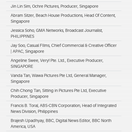
Jin Lin Sim, Ochre Pictures, Producer, Singapore
Abram Sitzer, Beach House Productions, Head Of Content,
Singapore
Jessica Soho, GMA Networks, Broadcast Journalist,
PHILIPPINES
Jay Soo, Casual FIlms, Chief Commercial & Creative Officer
| APAC, Singapore
Angeline Swee, Very! Pte. Ltd., Executive Producer,
SINGAPORE
Vanda Tan, Wawa Pictures Pte Ltd, General Manager,
Singapore
Chih Chong Tan, Sitting in Pictures Pte Ltd, Executive
Producer, Singapore
Francis B. Toral, ABS-CBN Corporation, Head of Integrated
News Division, Philippines
Brajesh Upadhyay, BBC, Digital News Editor, BBC North
America, USA