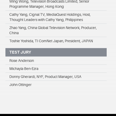
Wing Wong, Television Broadcasts Limited, Senior
Programme Manager, Hong Kong
Cathy Yang, Cignal TV, MediaQuest Holdings, Host,
Thought Leaders with Cathy Yang, Philippines
Zhao Yang, China Global Television Network, Producer,
China
Toshie Yoshida, TI ComNet Japan, President, JAPAN
TEST JURY
Rose Anderson
Michayla Ben-Ezra
Donny Gherardi, NYF, Product Manager, USA
John Ottinger