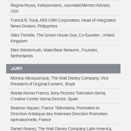
Regina Reyes, Independent, Journalist/Mentor/Advisor,
USA
Francis B. Toral, ABS-CBN Corporation, Head of Integrated
News Division, Philippines
Giles Trendle, The Green House Duo, Co-founder , United
Kingdom
Ellen Windemuth, WaterBear Network , Founder,
Netherlands
JURY
Monica Albuquerque, The Walt Disney Company, Vice
President of Original Content , Brazil
Noelia Alonso Franco, Sony Pictures Television Iberia,
Creative Center Iberia Director, Spain
Béatrice Alquier, France Télévisions, Promotion et
Direction Artistique des Antennes Direction Promotion
opérationnelle, France
Daniel Álvarez, The Walt Disney Company Latin America,