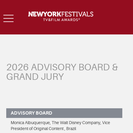
Toggle
navigation
2026 ADVISORY BOARD &
GRAND JURY
ADVISORY BOARD
Monica Albuquerque, The Walt Disney Company, Vice
President of Original Content , Brazil