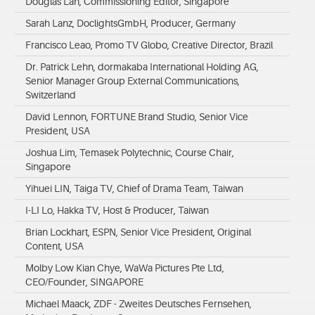
Douglas Lan, Commissioning Editor, Singapore
Sarah Lanz, DoclightsGmbH, Producer, Germany
Francisco Leao, Promo TV Globo, Creative Director, Brazil
Dr. Patrick Lehn, dormakaba International Holding AG,
Senior Manager Group External Communications,
Switzerland
David Lennon, FORTUNE Brand Studio, Senior Vice
President, USA
Joshua Lim, Temasek Polytechnic, Course Chair,
Singapore
Yihuei LIN, Taiga TV, Chief of Drama Team, Taiwan
I-LI Lo, Hakka TV, Host & Producer, Taiwan
Brian Lockhart, ESPN, Senior Vice President, Original
Content, USA
Molby Low Kian Chye, WaWa Pictures Pte Ltd,
CEO/Founder, SINGAPORE
Michael Maack, ZDF - Zweites Deutsches Fernsehen,