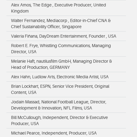
Alex Amos, The Edge , Executive Producer, United
Kingdom
Walter Fernandez, Mediacorp , Editor-in-Chief CNA &
Chief Sustainability Officer, Singapore
Valeria Fiñana, DayDream Entertainment, Founder , USA
Robert E. Frye, Whistling Communications, Managing
Director, USA
Melanie Haft, nautilusfilm GmbH, Managing Director &
Head of Production, GERMANY
Alex Hahn, Ludlow Arts, Electronic Media Artist, USA
Brian Lockhart, ESPN, Senior Vice President, Original
Content, USA
Jodain Massad, National Football League, Director,
Development & Innovation, NFL Films, USA
Bill McCullough, Independent, Director & Executive
Producer, USA
Michael Pearce, Independent, Producer, USA