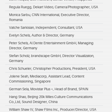
Regula Ruegg, Dekart Video, Camera/Photographer, USA
Monica Sarbu, CNN International, Executive Director,
Romania
Vatche Sarkisian, Independent, Consultant, USA
Evelyn Schels, Author & Director, Germany
Peter Schels, Al Dente Entertainment GmbH, Managing
Director, Germany
Stefan Scholz, brandscape GmbH, Director Visualizaton,
Germany
Chris Schueler, Christopher Productions, President, USA
Jolene Seah, Mediacorp, Assistant Lead, Content
Commissioning, Singapore
German Sela, Movistar Plus +, Head of Brand, SPAIN
Hang Shao, Beijing 20k Miles Culture Communications
Co.,Ltd, Sound Designer, China
William Shaw IV, Shaw FIlms Inc., Producer/Director, USA