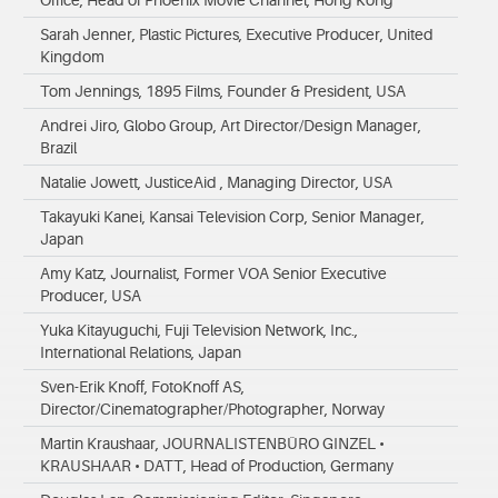
Office, Head of Phoenix Movie Channel, Hong Kong
Sarah Jenner, Plastic Pictures, Executive Producer, United
Kingdom
Tom Jennings, 1895 Films, Founder & President, USA
Andrei Jiro, Globo Group, Art Director/Design Manager,
Brazil
Natalie Jowett, JusticeAid , Managing Director, USA
Takayuki Kanei, Kansai Television Corp, Senior Manager,
Japan
Amy Katz, Journalist, Former VOA Senior Executive
Producer, USA
Yuka Kitayuguchi, Fuji Television Network, Inc.,
International Relations, Japan
Sven-Erik Knoff, FotoKnoff AS,
Director/Cinematographer/Photographer, Norway
Martin Kraushaar, JOURNALISTENBÜRO GINZEL •
KRAUSHAAR • DATT, Head of Production, Germany