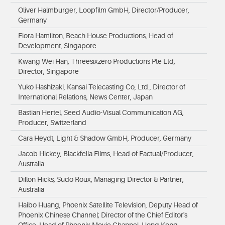
Oliver Halmburger, Loopfilm GmbH, Director/Producer,
Germany
Flora Hamilton, Beach House Productions, Head of
Development, Singapore
Kwang Wei Han, Threesixzero Productions Pte Ltd,
Director, Singapore
Yuko Hashizaki, Kansai Telecasting Co, Ltd., Director of
International Relations, News Center, Japan
Bastian Hertel, Seed Audio-Visual Communication AG,
Producer, Switzerland
Cara Heydt, Light & Shadow GmbH, Producer, Germany
Jacob Hickey, Blackfella Films, Head of Factual/Producer,
Australia
Dillon Hicks, Sudo Roux, Managing Director & Partner,
Australia
Haibo Huang, Phoenix Satellite Television, Deputy Head of
Phoenix Chinese Channel; Director of the Chief Editor's