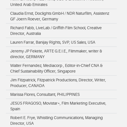
United Arab Emirates
Claudia Ernst, Doclights GmbH / NDR Naturfilm, Assistenz
GF Joern Roever, Germany
Richard Fabb, LiveLab / Griffith Film School, Creative
Director, Australia
Lauren Farrar, Banijay RIghts, SVP, US Sales, USA
Jeremy JP Fekete, ARTE G.E.I.E., Filmmaker, writer &
director, GERMANY
Walter Fernandez, Mediacorp , Editor-in-Chief CNA &
Chief Sustainability Officer, Singapore
Jim Fitzpatrick, Fitzpatrick Productions, Director, Writer,
Producer, CANADA
Marissa Flores, Consultant, PHILIPPINES
JESÚS FRAGOSO, Movistar+, Film Marketing Executive,
Spain
Robert E. Frye, Whistling Communications, Managing
Director, USA