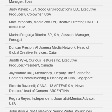
Manager, Spain
Judy Plavnick , Sit. Good Girl Productions, LLC, Executive
Producer & Co-owner, USA
Matt Pothecary, Media Zoo Ltd, Creative Director, UNITED
KINGDOM
Marina Preguiça Ribeiro, SPI, S.A., Assistant Manager,
Portugal
Duncan Preston, Al Jazeera Media Network, Head of
Global Creative Services , Qatar
Judith Pyke, Curious Features Inc, Executive
Producer/President, Canada
Jayakumar Raju, Mediacorp , Deputy Chief Editor for
Content Commissioning & Planning at CNA, Singapore
Ricardo Ravanelli, CANAL 13 ARTEAR S.A., News
Director/Head of Content, ARGENTINA
Regina Reyes, Independent, Journalist/Mentor/Advisor,
USA
John Roque, GMA Network, Senior Writer, Philippines