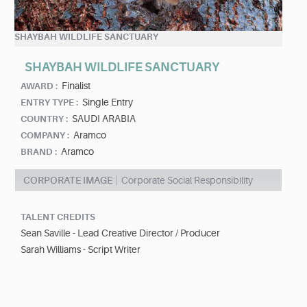
SHAYBAH WILDLIFE SANCTUARY
SHAYBAH WILDLIFE SANCTUARY
Finalist
AWARD :
Single Entry
ENTRY TYPE :
SAUDI ARABIA
COUNTRY :
Aramco
COMPANY :
Aramco
BRAND :
CORPORATE IMAGE
Corporate Social Responsibility
TALENT CREDITS
Sean Saville - Lead Creative Director / Producer
Sarah Williams - Script Writer