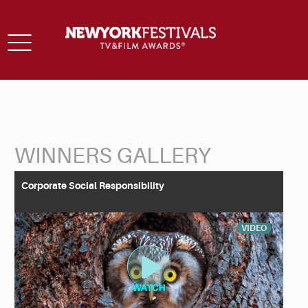
Toggle
navigation
WINNERS GALLERY
Back to Search
Corporate Social Responsibility
VIDEO