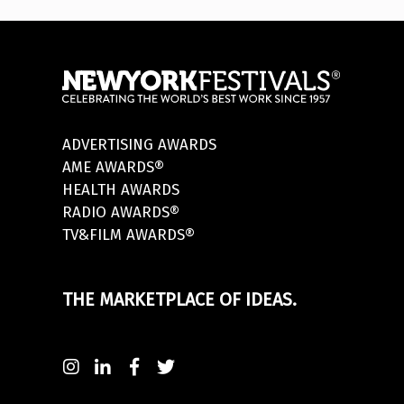
ADVERTISING AWARDS
AME AWARDS®
HEALTH AWARDS
RADIO AWARDS®
TV&FILM AWARDS®
THE MARKETPLACE OF IDEAS.