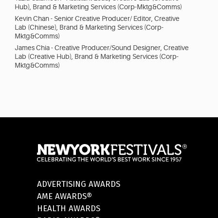
Hub), Brand & Marketing Services (Corp-Mktg&Comms)
Kevin Chan - Senior Creative Producer/ Editor, Creative
Lab (Chinese), Brand & Marketing Services (Corp-
Mktg&Comms)
James Chia - Creative Producer/Sound Designer, Creative
Lab (Creative Hub), Brand & Marketing Services (Corp-
Mktg&Comms)
ADVERTISING AWARDS
AME AWARDS®
HEALTH AWARDS