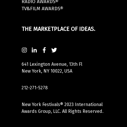
RADIO AWARDS®
TV&FILM AWARDS®
THE MARKETPLACE OF IDEAS.
641 Lexington Avenue, 13th Fl
New York, NY 10022, USA
212-271-5278
New York Festivals® 2023 International
Awards Group, LLC. All Rights Reserved.