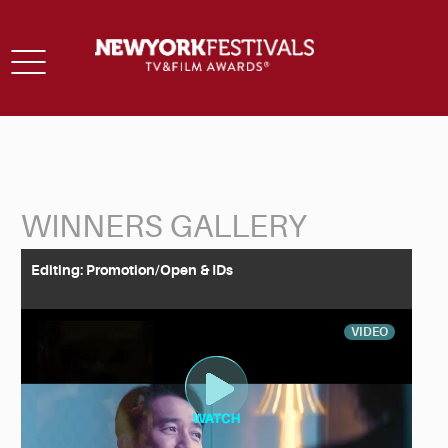
Toggle
navigation
WINNERS GALLERY
Back to Search
Editing: Promotion/Open & IDs
VIDEO