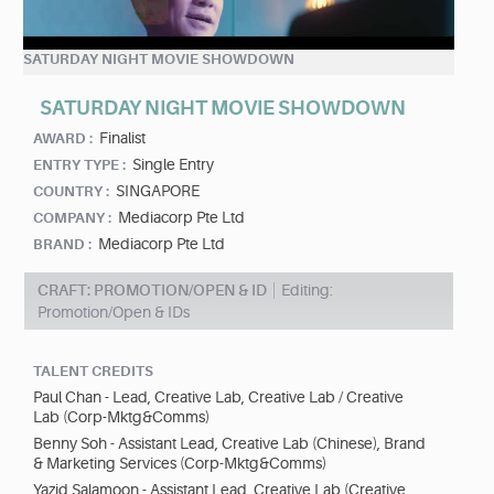
SATURDAY NIGHT MOVIE SHOWDOWN
SATURDAY NIGHT MOVIE SHOWDOWN
Finalist
AWARD :
Single Entry
ENTRY TYPE :
SINGAPORE
COUNTRY :
Mediacorp Pte Ltd
COMPANY :
Mediacorp Pte Ltd
BRAND :
CRAFT: PROMOTION/OPEN & ID
Editing:
Promotion/Open & IDs
TALENT CREDITS
Paul Chan - Lead, Creative Lab, Creative Lab / Creative
Lab (Corp-Mktg&Comms)
Benny Soh - Assistant Lead, Creative Lab (Chinese), Brand
& Marketing Services (Corp-Mktg&Comms)
Yazid Salamoon - Assistant Lead, Creative Lab (Creative