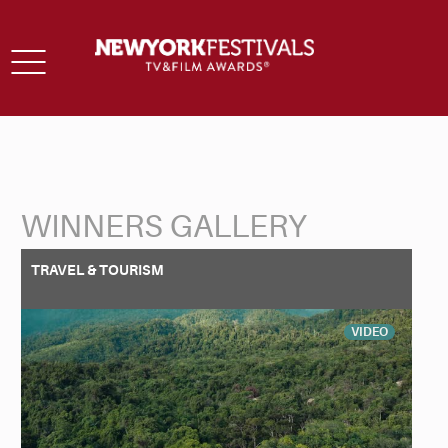
Toggle
navigation
WINNERS GALLERY
Back to Search
TRAVEL & TOURISM
VIDEO