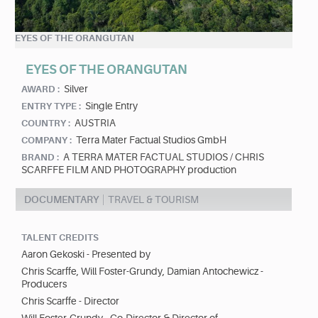
EYES OF THE ORANGUTAN
EYES OF THE ORANGUTAN
Silver
AWARD :
Single Entry
ENTRY TYPE :
AUSTRIA
COUNTRY :
Terra Mater Factual Studios GmbH
COMPANY :
A TERRA MATER FACTUAL STUDIOS / CHRIS
BRAND :
SCARFFE FILM AND PHOTOGRAPHY production
DOCUMENTARY
TRAVEL & TOURISM
TALENT CREDITS
Aaron Gekoski - Presented by
Chris Scarffe, Will Foster-Grundy, Damian Antochewicz -
Producers
Chris Scarffe - Director