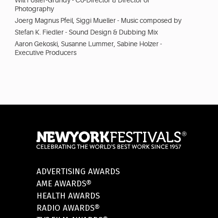
Will Foster-Grundy - Co-Director & Director of
Photography
Joerg Magnus Pfeil, Siggi Mueller - Music composed by
Stefan K. Fiedler - Sound Design & Dubbing Mix
Aaron Gekoski, Susanne Lummer, Sabine Holzer -
Executive Producers
ADVERTISING AWARDS
AME AWARDS®
HEALTH AWARDS
RADIO AWARDS®