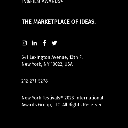
TV&FILM AWARDS®
THE MARKETPLACE OF IDEAS.
641 Lexington Avenue, 13th Fl
New York, NY 10022, USA
212-271-5278
New York Festivals® 2023 International
Awards Group, LLC. All Rights Reserved.