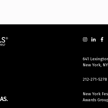
641 Lexingto
New York, NY
212-271-5278
New York Fes
AS.
Awards Group,