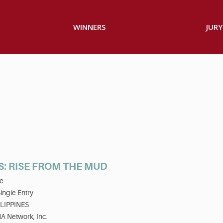
WINNERS
JURY
S: RISE FROM THE MUD
e
ingle Entry
LIPPINES
A Network, Inc.