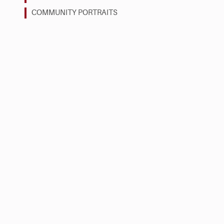
COMMUNITY PORTRAITS