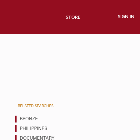
SIGN IN
STORE
RELATED SEARCHES
BRONZE
PHILIPPINES
DOCUMENTARY