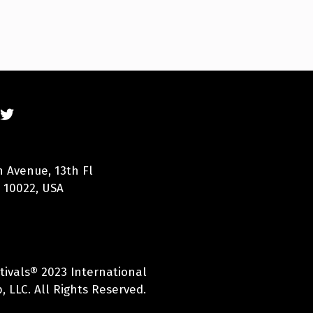
n Avenue, 13th Fl
 10022, USA
tivals® 2023 International
 LLC. All Rights Reserved.