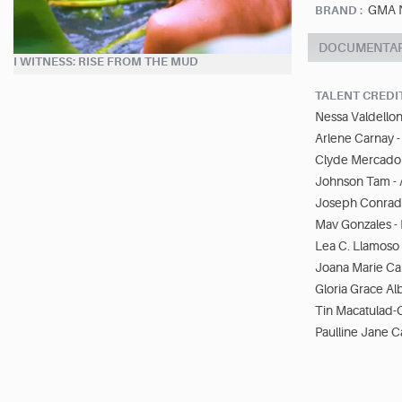
GMA N
BRAND :
DOCUMENTA
I WITNESS: RISE FROM THE MUD
TALENT CREDI
Nessa Valdellon 
Arlene Carnay - 
Clyde Mercado -
Johnson Tam - A
Joseph Conrad 
Mav Gonzales - 
Lea C. Llamoso 
Joana Marie Cap
Gloria Grace Al
Tin Macatulad-C
Paulline Jane Ca