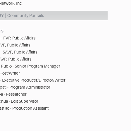
etwork, Inc.
RY
Community Portraits
TS
- FVP, Public Affairs
VP, Public Affairs
 SAVP, Public Affairs
VP, Public Affairs
Rubio - Senior Program Manager
Host/Writer
- Executive Producer/Director/Writer
ati - Program Administrator
ba - Researcher
hua - Edit Supervisor
stillo - Production Assistant