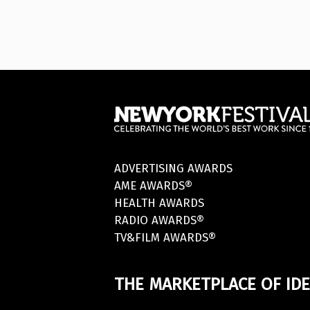
ADVERTISING AWARDS
AME AWARDS®
HEALTH AWARDS
RADIO AWARDS®
TV&FILM AWARDS®
THE MARKETPLACE OF IDE