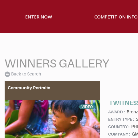
ENTER NOW
COMPETITION INFO
WINNERS GALLERY
Back to Search
Community Portraits
I WITNES
VIDEO
Bronz
AWARD :
S
ENTRY TYPE :
PHI
COUNTRY :
GM
COMPANY :