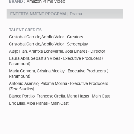
Amazon Prime Video
BRAND :
ENTERTAINMENT PROGRAM
Drama
TALENT CREDITS
Cristobal Garrido,Adolfo Valor - Creators
Cristobal Garrido,Adolfo Valor - Screenplay
Alejo Flah, Arantxa Echevarría, Jota Linares - Director
Laura Abril, Sebastian Vibes - Executive Producers (
Paramount)
Maria Cervera, Cristina Alcelay - Executive Producers (
Paramount)
Antonio Asensio, Paloma Molina - Executive Producers
(Zeta Studios)
Blanca Portillo, Francesc Orella, Marta Hazas - Main Cast
Erik Elias, Alba Planas - Main Cast