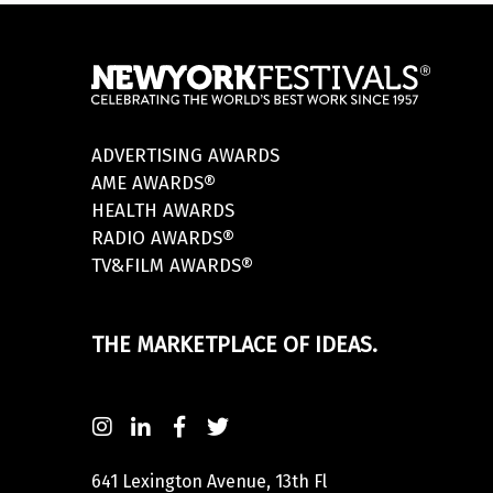
ADVERTISING AWARDS
AME AWARDS®
HEALTH AWARDS
RADIO AWARDS®
TV&FILM AWARDS®
THE MARKETPLACE OF IDEAS.
641 Lexington Avenue, 13th Fl