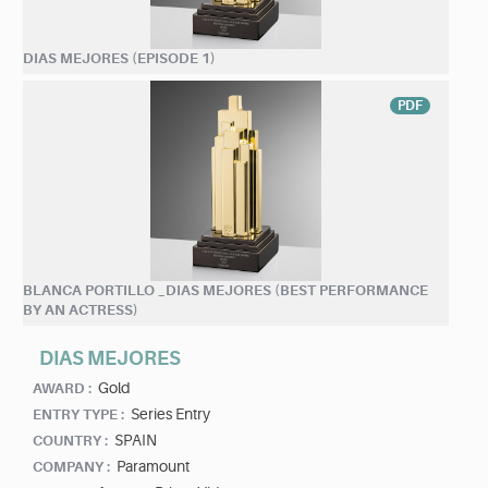
DIAS MEJORES (EPISODE 1)
PDF
BLANCA PORTILLO _DIAS MEJORES (BEST PERFORMANCE
BY AN ACTRESS)
DIAS MEJORES
Gold
AWARD :
Series Entry
ENTRY TYPE :
SPAIN
COUNTRY :
Paramount
COMPANY :