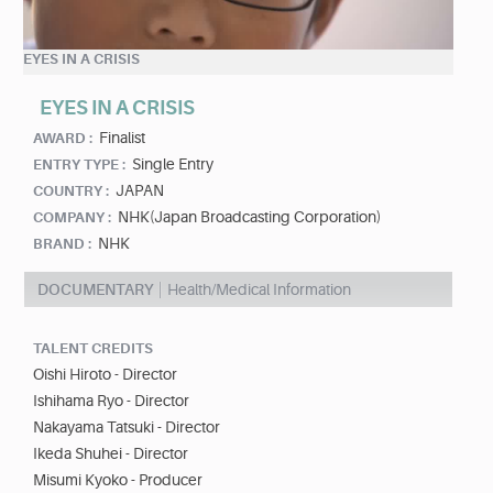
EYES IN A CRISIS
EYES IN A CRISIS
Finalist
AWARD :
Single Entry
ENTRY TYPE :
JAPAN
COUNTRY :
NHK(Japan Broadcasting Corporation)
COMPANY :
NHK
BRAND :
DOCUMENTARY
Health/Medical Information
TALENT CREDITS
Oishi Hiroto - Director
Ishihama Ryo - Director
Nakayama Tatsuki - Director
Ikeda Shuhei - Director
Misumi Kyoko - Producer