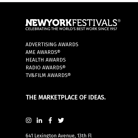
ADVERTISING AWARDS
AME AWARDS®
HEALTH AWARDS
RADIO AWARDS®
TV&FILM AWARDS®
THE MARKETPLACE OF IDEAS.
641 Lexington Avenue, 13th Fl