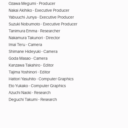
Ozawa Megumi - Producer
Nakai Akihiko - Executive Producer
Yabuuchi Junya - Executive Producer
Suzuki Nobumoto - Executive Producer
Tanimura Emma - Researcher
Nakamura Takunori - Director
Imai Teru - Camera
Shimane Hideyuki - Camera
Goda Masao - Camera
Kanzawa Takahiro - Editor
Tajima Yoshinori - Editor
Hattori Yasuhito - Computer Graphics
Eto Yukako - Computer Graphics
Azuchi Naoki - Research
Deguchi Takumi - Research