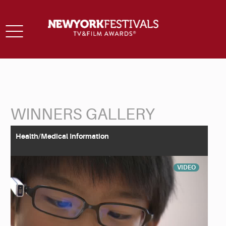
Toggle
navigation
WINNERS GALLERY
Back to Search
Health/Medical Information
VIDEO