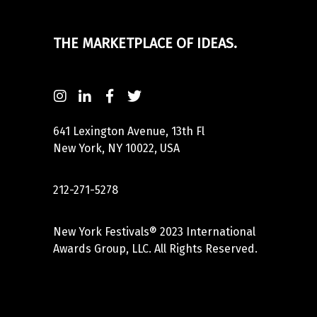
THE MARKETPLACE OF IDEAS.
641 Lexington Avenue, 13th Fl
New York, NY 10022, USA
212-271-5278
New York Festivals® 2023 International
Awards Group, LLC. All Rights Reserved.