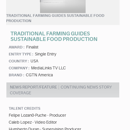
TRADITIONAL FARMING GUIDES SUSTAINABLE FOOD
PRODUCTION
TRADITIONAL FARMING GUIDES
SUSTAINABLE FOOD PRODUCTION
Finalist
AWARD :
Single Entry
ENTRY TYPE :
USA
COUNTRY :
MediaLinks TV LLC
COMPANY :
CGTN America
BRAND :
NEWS REPORT/FEATURE
CONTINUING NEWS STORY
COVERAGE
TALENT CREDITS
Felipe Lozan0-Puche - Producer
Caleb Lopez - Video Editor
Humberto Duran - Supervising Producer