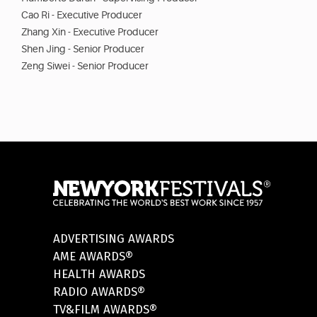
Cao Ri - Executive Producer
Zhang Xin - Executive Producer
Shen Jing - Senior Producer
Zeng Siwei - Senior Producer
ADVERTISING AWARDS
AME AWARDS®
HEALTH AWARDS
RADIO AWARDS®
TV&FILM AWARDS®