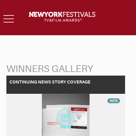
Toggle
navigation
WINNERS GALLERY
Back to Search
CONTINUING NEWS STORY COVERAGE
WEB