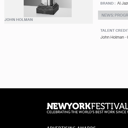
Al Jaz
BRAND :
NEWS: PROG
JOHN HOLMAN
TALENT CREDI
John Holman -