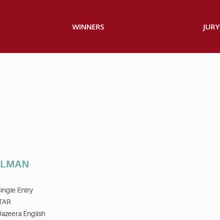
WINNERS
JURY
OLMAN
ingle Entry
TAR
Jazeera English