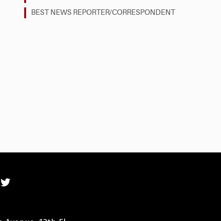
BEST NEWS REPORTER/CORRESPONDENT