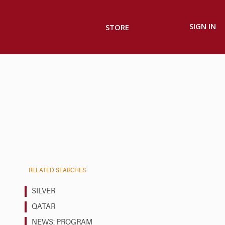
SIGN IN
STORE
RELATED SEARCHES
SILVER
QATAR
NEWS: PROGRAM