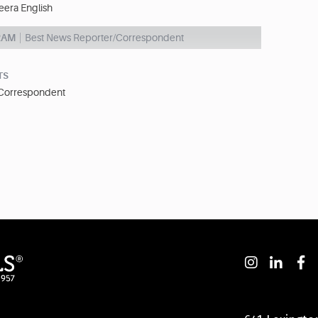
eera English
RAM
Best News Reporter/Correspondent
TS
 Correspondent