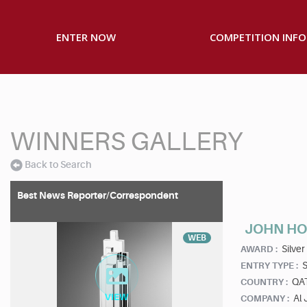
ENTER NOW
COMPETITION INFO
WINNERS GALLERY
Back to Search
Best News Reporter/Correspondent
JOHN H
WEB
Silver
AWARD :
S
ENTRY TYPE :
QA
COUNTRY :
Al 
COMPANY :