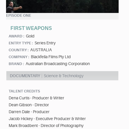
EPISODE ONE
FIRST WEAPONS
Gold
AWARD :
Series Entry
ENTRY TYPE :
AUSTRALIA
COUNTRY :
Blackfella Films Pty Ltd
COMPANY :
Australian Broadcasting Corporation
BRAND :
DOCUMENTARY
Science & Technology
TALENT CREDITS
Dena Curtis - Producer & Writer
Dean Gibson - Director
Darren Dale - Producer
Jacob Hickey - Executive Producer & Writer
Mark Broadbent - Director of Photography