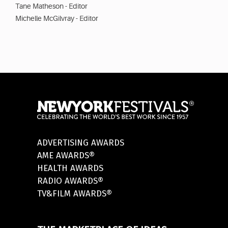
Tane Matheson - Editor
Michelle McGilvray - Editor
ADVERTISING AWARDS
AME AWARDS®
HEALTH AWARDS
RADIO AWARDS®
TV&FILM AWARDS®