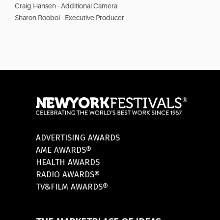
Craig Hansen - Additional Camera
Sharon Roobol - Executive Producer
ADVERTISING AWARDS
AME AWARDS®
HEALTH AWARDS
RADIO AWARDS®
TV&FILM AWARDS®