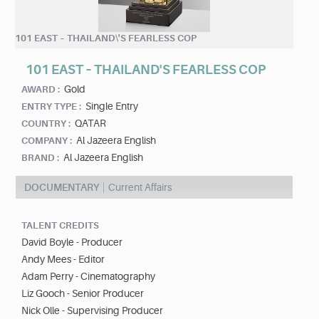
101 EAST – THAILAND\'S FEARLESS COP
101 EAST – THAILAND'S FEARLESS COP
Gold
AWARD :
Single Entry
ENTRY TYPE :
QATAR
COUNTRY :
Al Jazeera English
COMPANY :
Al Jazeera English
BRAND :
DOCUMENTARY
Current Affairs
TALENT CREDITS
David Boyle - Producer
Andy Mees - Editor
Adam Perry - Cinematography
Liz Gooch - Senior Producer
Nick Olle - Supervising Producer