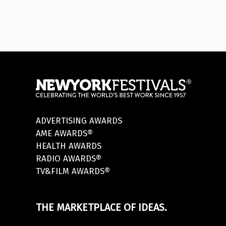
ADVERTISING AWARDS
AME AWARDS®
HEALTH AWARDS
RADIO AWARDS®
TV&FILM AWARDS®
THE MARKETPLACE OF IDEAS.