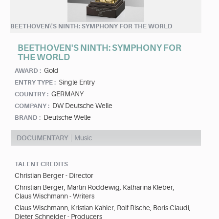
BEETHOVEN\'S NINTH: SYMPHONY FOR THE WORLD
BEETHOVEN'S NINTH: SYMPHONY FOR
THE WORLD
Gold
AWARD :
Single Entry
ENTRY TYPE :
GERMANY
COUNTRY :
DW Deutsche Welle
COMPANY :
Deutsche Welle
BRAND :
DOCUMENTARY
Music
TALENT CREDITS
Christian Berger - Director
Christian Berger, Martin Roddewig, Katharina Kleber,
Claus Wischmann - Writers
Claus Wischmann, Kristian Kähler, Rolf Rische, Boris Claudi,
Dieter Schneider - Producers