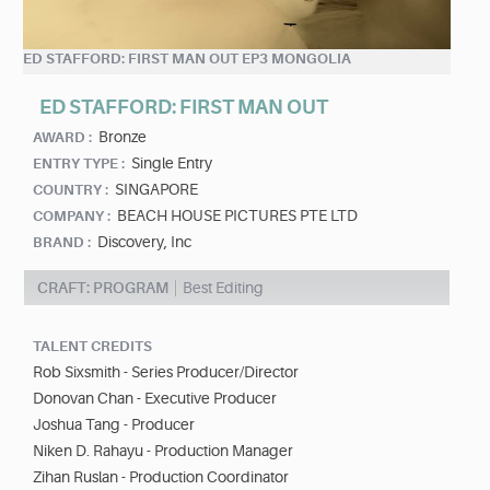
ED STAFFORD: FIRST MAN OUT EP3 MONGOLIA
ED STAFFORD: FIRST MAN OUT
Bronze
AWARD :
Single Entry
ENTRY TYPE :
SINGAPORE
COUNTRY :
BEACH HOUSE PICTURES PTE LTD
COMPANY :
Discovery, Inc
BRAND :
CRAFT: PROGRAM
Best Editing
TALENT CREDITS
Rob Sixsmith - Series Producer/Director
Donovan Chan - Executive Producer
Joshua Tang - Producer
Niken D. Rahayu - Production Manager
Zihan Ruslan - Production Coordinator