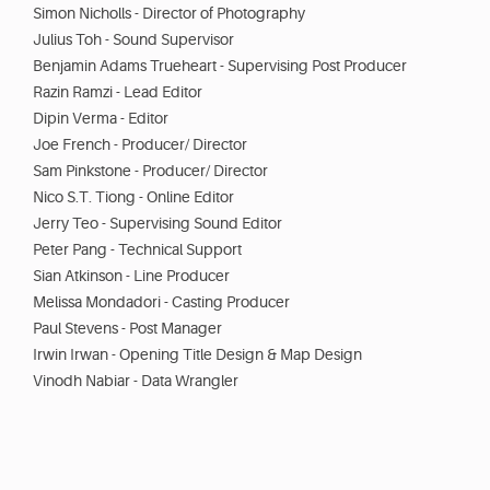
Simon Nicholls - Director of Photography
Julius Toh - Sound Supervisor
Benjamin Adams Trueheart - Supervising Post Producer
Razin Ramzi - Lead Editor
Dipin Verma - Editor
Joe French - Producer/ Director
Sam Pinkstone - Producer/ Director
Nico S.T. Tiong - Online Editor
Jerry Teo - Supervising Sound Editor
Peter Pang - Technical Support
Sian Atkinson - Line Producer
Melissa Mondadori - Casting Producer
Paul Stevens - Post Manager
Irwin Irwan - Opening Title Design & Map Design
Vinodh Nabiar - Data Wrangler