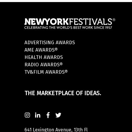
ADVERTISING AWARDS
AME AWARDS®
HEALTH AWARDS
RADIO AWARDS®
TV&FILM AWARDS®
THE MARKETPLACE OF IDEAS.
641 Lexington Avenue, 13th Fl