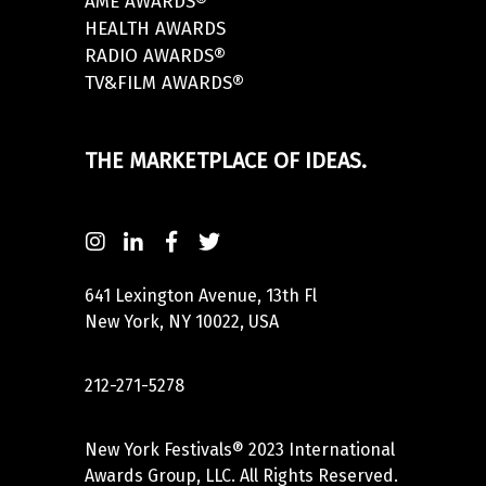
AME AWARDS®
HEALTH AWARDS
RADIO AWARDS®
TV&FILM AWARDS®
THE MARKETPLACE OF IDEAS.
641 Lexington Avenue, 13th Fl
New York, NY 10022, USA
212-271-5278
New York Festivals® 2023 International
Awards Group, LLC. All Rights Reserved.