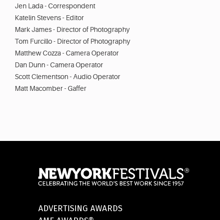
Jen Lada - Correspondent
Katelin Stevens - Editor
Mark James - Director of Photography
Tom Furcillo - Director of Photography
Matthew Cozza - Camera Operator
Dan Dunn - Camera Operator
Scott Clementson - Audio Operator
Matt Macomber - Gaffer
ADVERTISING AWARDS