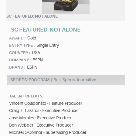
SC FEATURED: NOT ALONE
SC FEATURED: NOT ALONE
Gold
AWARD :
Single Entry
ENTRY TYPE :
USA
COUNTRY :
ESPN
COMPANY :
ESPN
BRAND :
SPORTS: PROGRAM
Best Sports Journalism
TALENT CREDITS
Vincent Coladonato - Feature Producer
Craig T. Lazarus - Executive Producer
José Morales - Executive Producr
Ben Webber - Executive Producer
Michael O'Connor - Supervising Producer