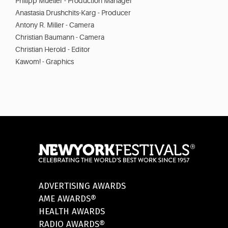
Philipp Mueller - Production Manager
Anastasia Drushchits-Karg - Producer
Antony R. Miller - Camera
Christian Baumann - Camera
Christian Herold - Editor
Kawom! - Graphics
ADVERTISING AWARDS
AME AWARDS®
HEALTH AWARDS
RADIO AWARDS®