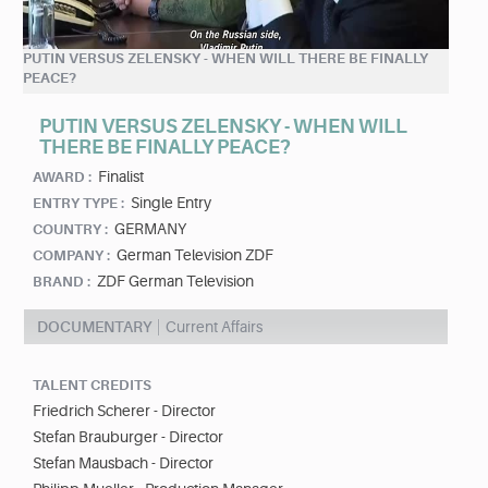
PUTIN VERSUS ZELENSKY - WHEN WILL THERE BE FINALLY
PEACE?
PUTIN VERSUS ZELENSKY - WHEN WILL
THERE BE FINALLY PEACE?
Finalist
AWARD :
Single Entry
ENTRY TYPE :
GERMANY
COUNTRY :
German Television ZDF
COMPANY :
ZDF German Television
BRAND :
DOCUMENTARY
Current Affairs
TALENT CREDITS
Friedrich Scherer - Director
Stefan Brauburger - Director
Stefan Mausbach - Director