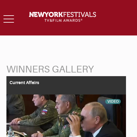
Toggle
navigation
WINNERS GALLERY
Back to Search
Current Affairs
VIDEO