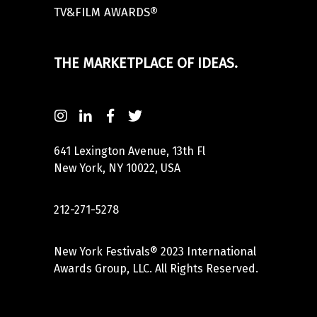
TV&FILM AWARDS®
THE MARKETPLACE OF IDEAS.
641 Lexington Avenue, 13th Fl
New York, NY 10022, USA
212-271-5278
New York Festivals® 2023 International
Awards Group, LLC. All Rights Reserved.