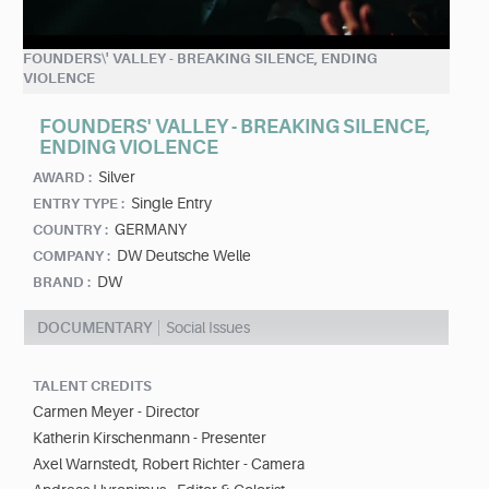
FOUNDERS\' VALLEY - BREAKING SILENCE, ENDING
VIOLENCE
FOUNDERS' VALLEY - BREAKING SILENCE,
ENDING VIOLENCE
Silver
AWARD :
Single Entry
ENTRY TYPE :
GERMANY
COUNTRY :
DW Deutsche Welle
COMPANY :
DW
BRAND :
DOCUMENTARY
Social Issues
TALENT CREDITS
Carmen Meyer - Director
Katherin Kirschenmann - Presenter
Axel Warnstedt, Robert Richter - Camera