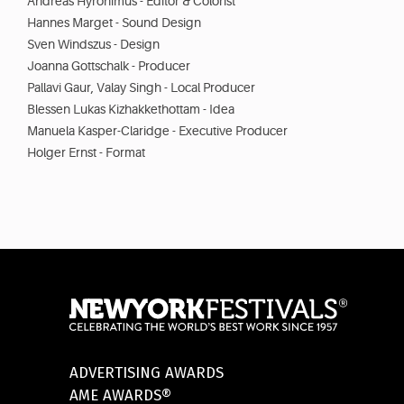
Andreas Hyronimus - Editor & Colorist
Hannes Marget - Sound Design
Sven Windszus - Design
Joanna Gottschalk - Producer
Pallavi Gaur, Valay Singh - Local Producer
Blessen Lukas Kizhakkethottam - Idea
Manuela Kasper-Claridge - Executive Producer
Holger Ernst - Format
ADVERTISING AWARDS
AME AWARDS®