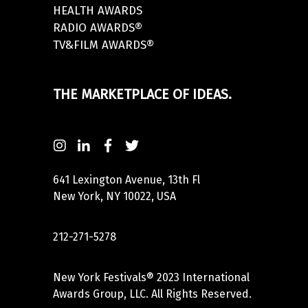
HEALTH AWARDS
RADIO AWARDS®
TV&FILM AWARDS®
THE MARKETPLACE OF IDEAS.
641 Lexington Avenue, 13th Fl
New York, NY 10022, USA
212-271-5278
New York Festivals® 2023 International
Awards Group, LLC. All Rights Reserved.