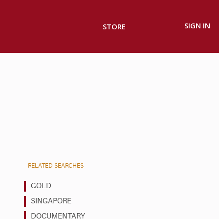
SIGN IN
STORE
RELATED SEARCHES
GOLD
SINGAPORE
DOCUMENTARY