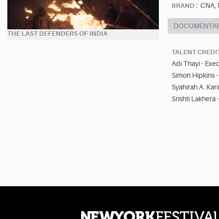
CNA, 
BRAND :
DOCUMENTA
THE LAST DEFENDERS OF INDIA
TALENT CREDI
Adi Thayi - Exe
Simon Hipkins -
Syahirah A. Kar
Srishti Lakhera 