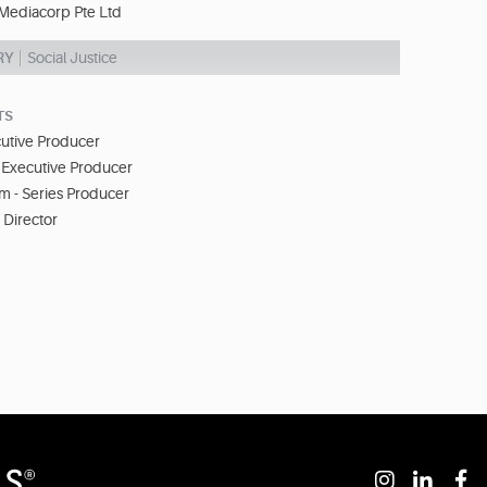
Mediacorp Pte Ltd
RY
Social Justice
TS
cutive Producer
 Executive Producer
im - Series Producer
- Director