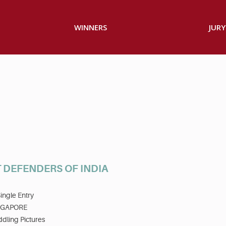
WINNERS
JURY
 DEFENDERS OF INDIA
ingle Entry
NGAPORE
dling Pictures