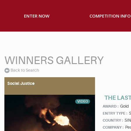
ENTER NOW
COMPETITION INFO
WINNERS GALLERY
Back to Search
Social Justice
THE LAST
VIDEO
Gold
AWARD :
S
ENTRY TYPE :
SI
COUNTRY :
Ped
COMPANY :