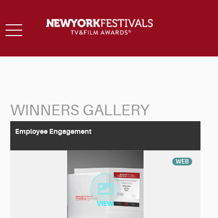
Toggle
navigation
WINNERS GALLERY
Back to Search
Employee Engagement
WEB