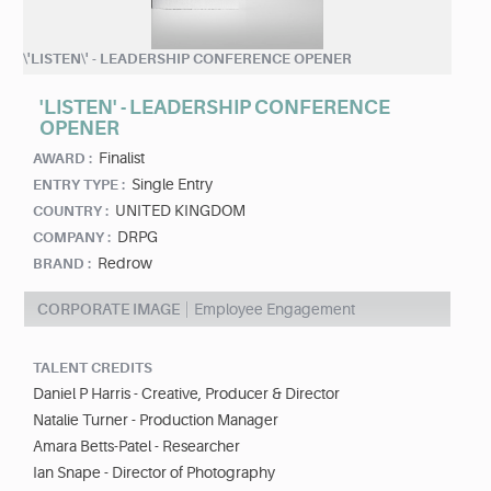
\'LISTEN\' - LEADERSHIP CONFERENCE OPENER
'LISTEN' - LEADERSHIP CONFERENCE
OPENER
Finalist
AWARD :
Single Entry
ENTRY TYPE :
UNITED KINGDOM
COUNTRY :
DRPG
COMPANY :
Redrow
BRAND :
CORPORATE IMAGE
Employee Engagement
TALENT CREDITS
Daniel P Harris - Creative, Producer & Director
Natalie Turner - Production Manager
Amara Betts-Patel - Researcher
Ian Snape - Director of Photography