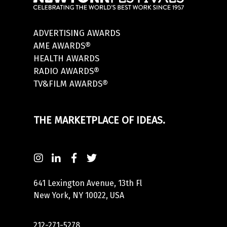
ADVERTISING AWARDS
AME AWARDS®
HEALTH AWARDS
RADIO AWARDS®
TV&FILM AWARDS®
THE MARKETPLACE OF IDEAS.
641 Lexington Avenue, 13th Fl
New York, NY 10022, USA
212-271-5278