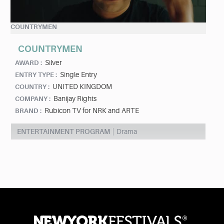
COUNTRYMEN
COUNTRYMEN
Silver
AWARD :
Single Entry
ENTRY TYPE :
UNITED KINGDOM
COUNTRY :
Banijay Rights
COMPANY :
Rubicon TV for NRK and ARTE
BRAND :
ENTERTAINMENT PROGRAM
Drama