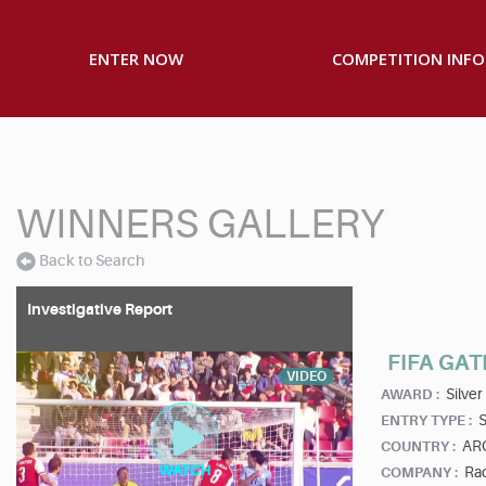
ENTER NOW
COMPETITION INFO
WINNERS GALLERY
Back to Search
Investigative Report
FIFA GAT
VIDEO
Silver
AWARD :
S
ENTRY TYPE :
AR
COUNTRY :
Rad
COMPANY :