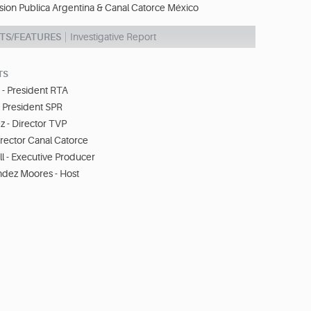
ision Publica Argentina & Canal Catorce México
TS/FEATURES
Investigative Report
TS
 - President RTA
- President SPR
z - Director TVP
Director Canal Catorce
l - Executive Producer
ndez Moores - Host