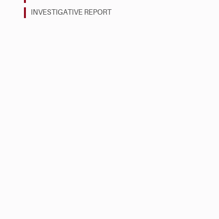
INVESTIGATIVE REPORT