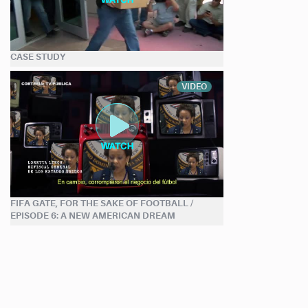
CASE STUDY
VIDEO
FIFA GATE, FOR THE SAKE OF FOOTBALL /
EPISODE 6: A NEW AMERICAN DREAM