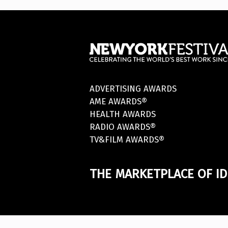
ADVERTISING AWARDS
AME AWARDS®
HEALTH AWARDS
RADIO AWARDS®
TV&FILM AWARDS®
THE MARKETPLACE OF ID