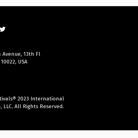
 Avenue, 13th Fl
 10022, USA
tivals® 2023 International
 LLC. All Rights Reserved.