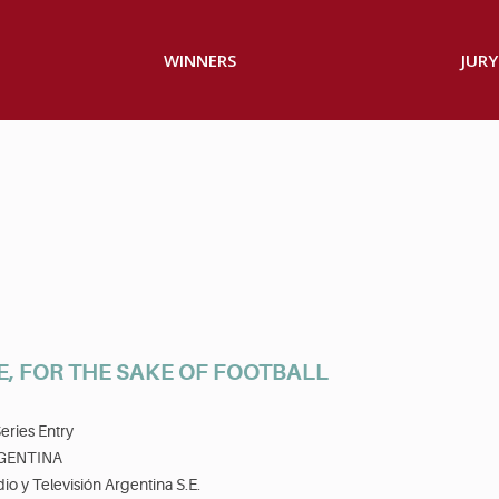
WINNERS
JURY
E, FOR THE SAKE OF FOOTBALL
eries Entry
GENTINA
io y Televisión Argentina S.E.