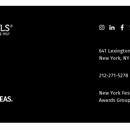
641 Lexington
New York, NY
212-271-5278
New York Fes
EAS.
Awards Group,