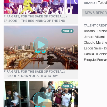
Telev
BRAND :
NEWS: REPOR
FIFA GATE, FOR THE SAKE OF FOOTBALL /
EPISODE 1: THE BEGINNING OF THE END
TALENT CREDI
Rosario Lufrano
VIDEO
Jenaro Villamil 
Claudio Martine
Leticia Salas - 
Camila ODonnel
Ezequiel Ferna
FIFA GATE, FOR THE SAKE OF FOOTBAL /
EPISODE 4: DAWN OF A HECTIC DAY
VIDEO