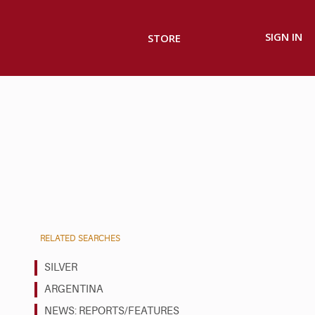
SIGN IN
STORE
RELATED SEARCHES
SILVER
ARGENTINA
NEWS: REPORTS/FEATURES