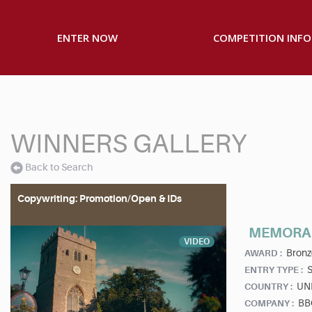
ENTER NOW
COMPETITION INFO
WINNERS GALLERY
Back to Search
Copywriting: Promotion/Open & IDs
MEMORA
VIDEO
Bronz
AWARD :
S
ENTRY TYPE :
UN
COUNTRY :
BBC
COMPANY :