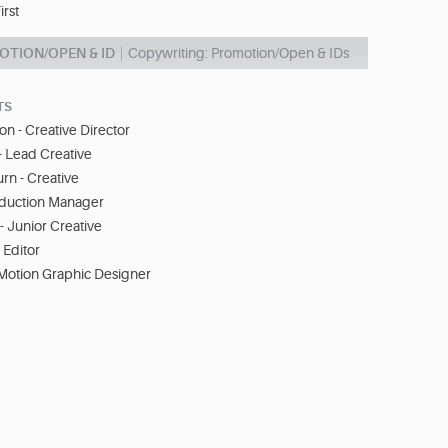
irst
OTION/OPEN & ID
Copywriting: Promotion/Open & IDs
TS
on - Creative Director
- Lead Creative
rn - Creative
oduction Manager
 Junior Creative
 Editor
 Motion Graphic Designer