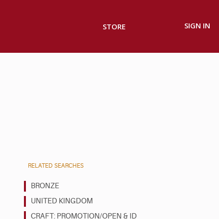
SIGN IN
STORE
RELATED SEARCHES
BRONZE
UNITED KINGDOM
CRAFT: PROMOTION/OPEN & ID