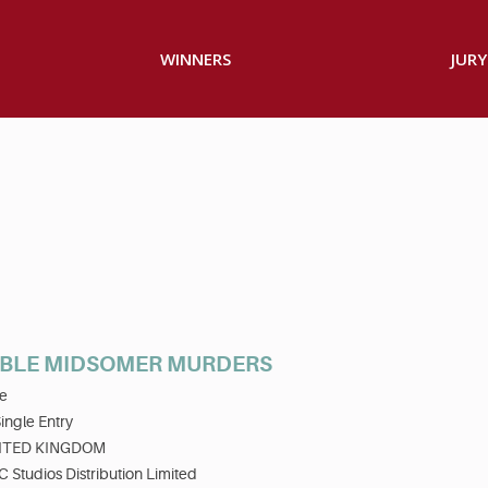
WINNERS
JURY
BLE MIDSOMER MURDERS
e
ingle Entry
ITED KINGDOM
 Studios Distribution Limited