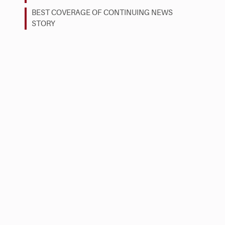
BEST COVERAGE OF CONTINUING NEWS
STORY