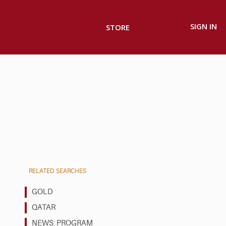
SIGN IN
STORE
RELATED SEARCHES
GOLD
QATAR
NEWS: PROGRAM