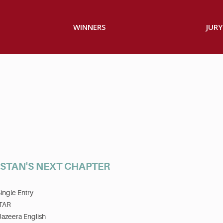
WINNERS
JURY
STAN'S NEXT CHAPTER
ingle Entry
TAR
Jazeera English