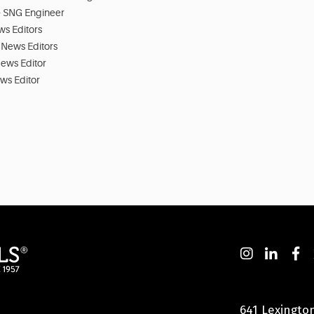
 - SNG Engineer
ws Editors
 News Editors
News Editor
ews Editor
641 Lexingto