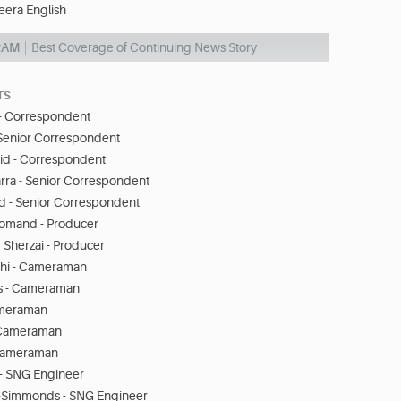
eera English
RAM
Best Coverage of Continuing News Story
TS
s - Correspondent
Senior Correspondent
id - Correspondent
ra - Senior Correspondent
rd - Senior Correspondent
omand - Producer
 Sherzai - Producer
chi - Cameraman
 - Cameraman
Cameraman
- Cameraman
 Cameraman
- SNG Engineer
Simmonds - SNG Engineer