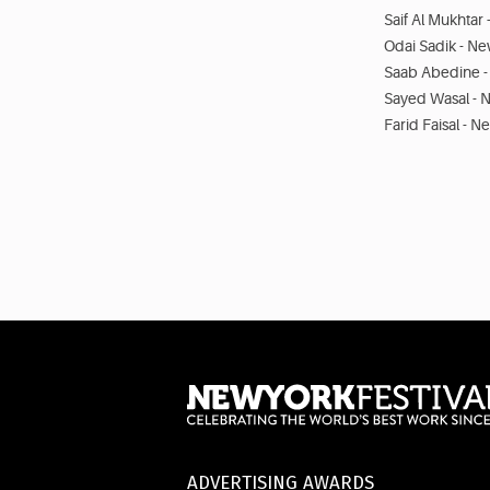
Saif Al Mukhtar
Odai Sadik - Ne
Saab Abedine -
Sayed Wasal - 
Farid Faisal - N
ADVERTISING AWARDS