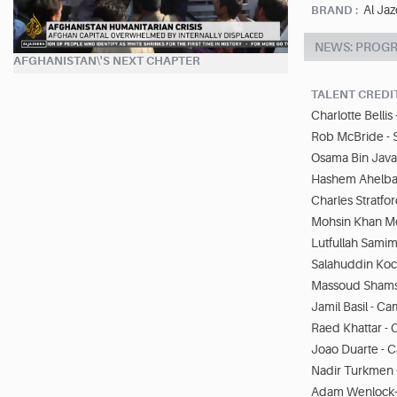
Al Jaz
BRAND :
NEWS: PROG
AFGHANISTAN\'S NEXT CHAPTER
TALENT CREDI
Charlotte Belli
Rob McBride - 
Osama Bin Java
Hashem Ahelbar
Charles Stratfo
Mohsin Khan M
Lutfullah Samim
Salahuddin Ko
Massoud Shams
Jamil Basil - 
Raed Khattar 
Joao Duarte -
Nadir Turkmen 
Adam Wenlock-