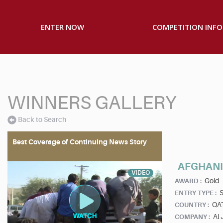
ENTER NOW
COMPETITION INFO
WINNERS GALLERY
Back to Search
Best Coverage of Continuing News Story
AFGHANI
VIDEO
Gold
AWARD :
S
ENTRY TYPE :
QA
COUNTRY :
Al 
COMPANY :