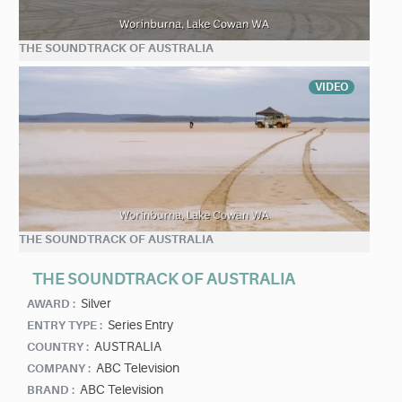
THE SOUNDTRACK OF AUSTRALIA
VIDEO
THE SOUNDTRACK OF AUSTRALIA
THE SOUNDTRACK OF AUSTRALIA
Silver
AWARD :
Series Entry
ENTRY TYPE :
AUSTRALIA
COUNTRY :
ABC Television
COMPANY :
ABC Television
BRAND :