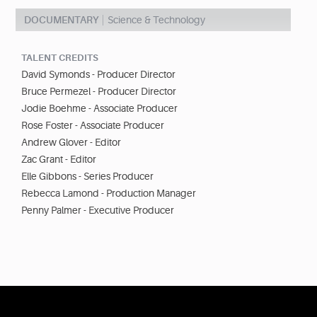
DOCUMENTARY
Science & Technology
TALENT CREDITS
David Symonds - Producer Director
Bruce Permezel - Producer Director
Jodie Boehme - Associate Producer
Rose Foster - Associate Producer
Andrew Glover - Editor
Zac Grant - Editor
Elle Gibbons - Series Producer
Rebecca Lamond - Production Manager
Penny Palmer - Executive Producer