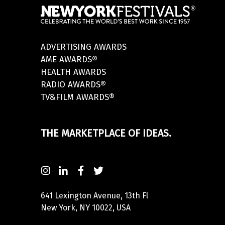
ADVERTISING AWARDS
AME AWARDS®
HEALTH AWARDS
RADIO AWARDS®
TV&FILM AWARDS®
THE MARKETPLACE OF IDEAS.
641 Lexington Avenue, 13th Fl
New York, NY 10022, USA