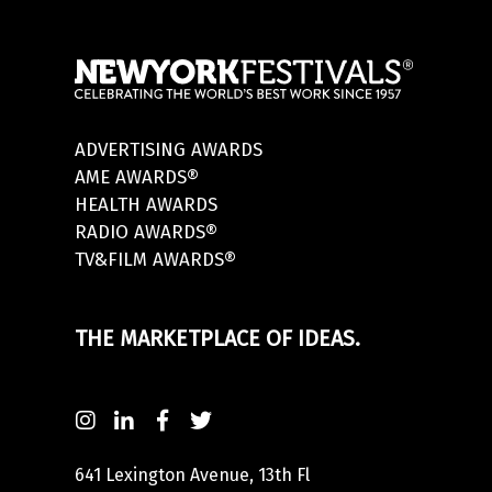
ADVERTISING AWARDS
AME AWARDS®
HEALTH AWARDS
RADIO AWARDS®
TV&FILM AWARDS®
THE MARKETPLACE OF IDEAS.
641 Lexington Avenue, 13th Fl