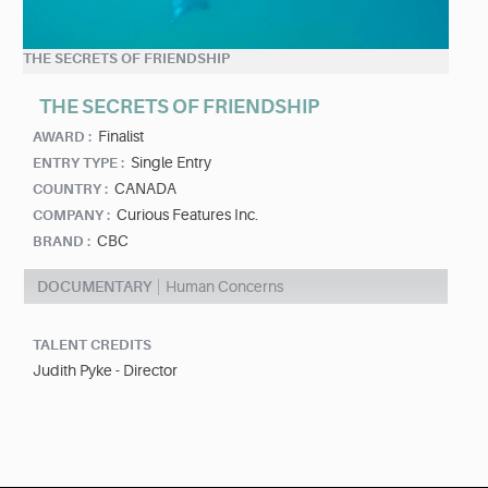
THE SECRETS OF FRIENDSHIP
THE SECRETS OF FRIENDSHIP
Finalist
AWARD :
Single Entry
ENTRY TYPE :
CANADA
COUNTRY :
Curious Features Inc.
COMPANY :
CBC
BRAND :
DOCUMENTARY
Human Concerns
TALENT CREDITS
Judith Pyke - Director