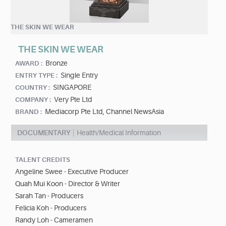
THE SKIN WE WEAR
THE SKIN WE WEAR
Bronze
AWARD :
Single Entry
ENTRY TYPE :
SINGAPORE
COUNTRY :
Very Pte Ltd
COMPANY :
Mediacorp Pte Ltd, Channel NewsAsia
BRAND :
DOCUMENTARY
Health/Medical Information
TALENT CREDITS
Angeline Swee - Executive Producer
Quah Mui Koon - Director & Writer
Sarah Tan - Producers
Felicia Koh - Producers
Randy Loh - Cameramen