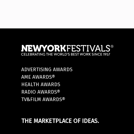
ADVERTISING AWARDS
AME AWARDS®
HEALTH AWARDS
RADIO AWARDS®
TV&FILM AWARDS®
THE MARKETPLACE OF IDEAS.