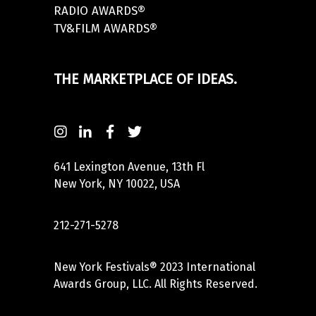
RADIO AWARDS®
TV&FILM AWARDS®
THE MARKETPLACE OF IDEAS.
641 Lexington Avenue, 13th Fl
New York, NY 10022, USA
212-271-5278
New York Festivals® 2023 International
Awards Group, LLC. All Rights Reserved.