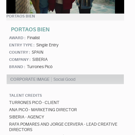
PORTAOS BIEN
PORTAOS BIEN
Finalist
AWARD :
Single Entry
ENTRY TYPE :
SPAIN
COUNTRY :
SIBERIA
COMPANY :
Turrones Picó
BRAND :
CORPORATE IMAGE
Social Good
TALENT CREDITS
TURRONES PICÓ - CLIENT
ANA PICÓ - MARKETING DIRECTOR
SIBERIA - AGENCY
RAFA POMARES AND JORGE CERVERA - LEAD CREATIVE
DIRECTORS