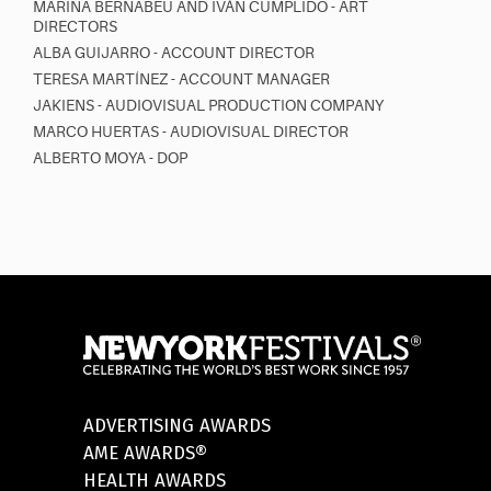
MARINA BERNABEU AND IVÁN CUMPLIDO - ART
DIRECTORS
ALBA GUIJARRO - ACCOUNT DIRECTOR
TERESA MARTÍNEZ - ACCOUNT MANAGER
JAKIENS - AUDIOVISUAL PRODUCTION COMPANY
MARCO HUERTAS - AUDIOVISUAL DIRECTOR
ALBERTO MOYA - DOP
ADVERTISING AWARDS
AME AWARDS®
HEALTH AWARDS