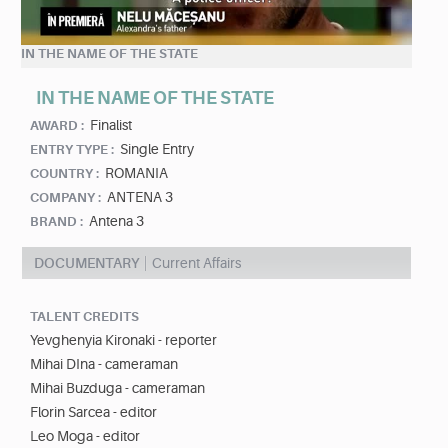
IN THE NAME OF THE STATE
IN THE NAME OF THE STATE
Finalist
AWARD :
Single Entry
ENTRY TYPE :
ROMANIA
COUNTRY :
ANTENA 3
COMPANY :
Antena 3
BRAND :
DOCUMENTARY
Current Affairs
TALENT CREDITS
Yevghenyia Kironaki - reporter
Mihai DIna - cameraman
Mihai Buzduga - cameraman
Florin Sarcea - editor
Leo Moga - editor