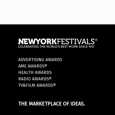
ADVERTISING AWARDS
AME AWARDS®
HEALTH AWARDS
RADIO AWARDS®
TV&FILM AWARDS®
THE MARKETPLACE OF IDEAS.