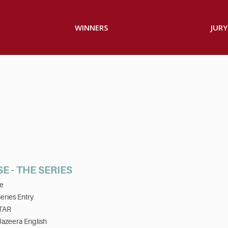
WINNERS
JURY
E - THE SERIES
e
eries Entry
TAR
Jazeera English