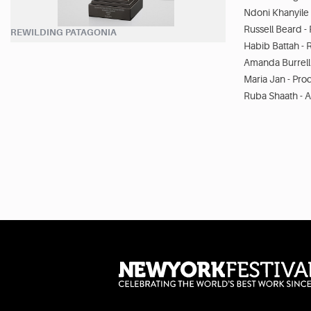
Ndoni Khanyile 
Russell Beard -
REWILDING PATAGONIA
Habib Battah - 
Amanda Burrell
Maria Jan - Pro
Ruba Shaath - A