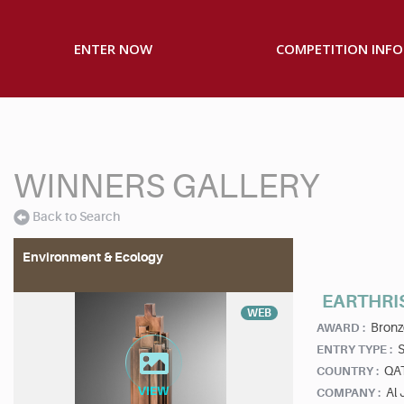
ENTER NOW
COMPETITION INFO
WINNERS GALLERY
Back to Search
Environment & Ecology
EARTHRIS
WEB
Bronz
AWARD :
S
ENTRY TYPE :
QA
COUNTRY :
Al 
COMPANY :