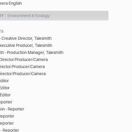
eera English
RY
Environment & Ecology
TS
- Creative Director, Talesmith
 Executive Producer, Talesmith
th - Production Manager, Talesmith
- Director/Producer/Camera
Director/Producer/Camera
irector/Producer/Camera
ditor
Editor
Editor
eporter
n - Reporter
 Reporter
Reporter
 - Reporter