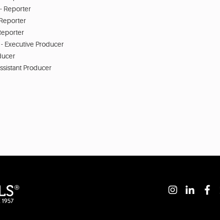
- Reporter
 Reporter
Reporter
 - Executive Producer
ducer
ssistant Producer