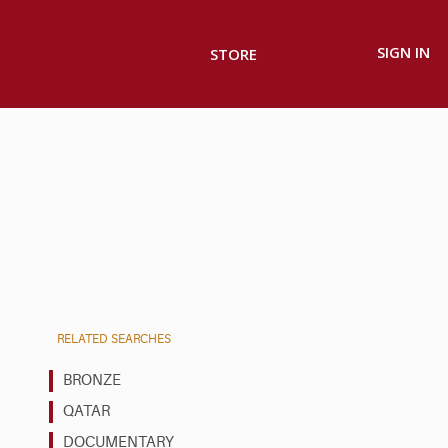
SIGN IN
STORE
RELATED SEARCHES
BRONZE
QATAR
DOCUMENTARY