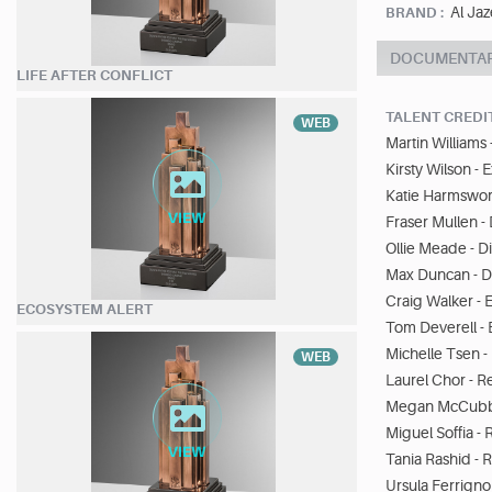
Al Jaz
BRAND :
DOCUMENTA
LIFE AFTER CONFLICT
TALENT CREDI
WEB
Martin Williams 
Kirsty Wilson -
Katie Harmswor
Fraser Mullen 
Ollie Meade - 
Max Duncan - D
Craig Walker - E
ECOSYSTEM ALERT
Tom Deverell - 
Michelle Tsen - 
WEB
Laurel Chor - R
Megan McCubbi
Miguel Soffia -
Tania Rashid - 
Ursula Ferrigno