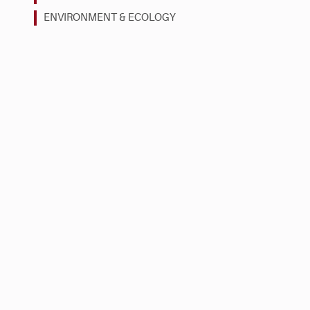
ENVIRONMENT & ECOLOGY