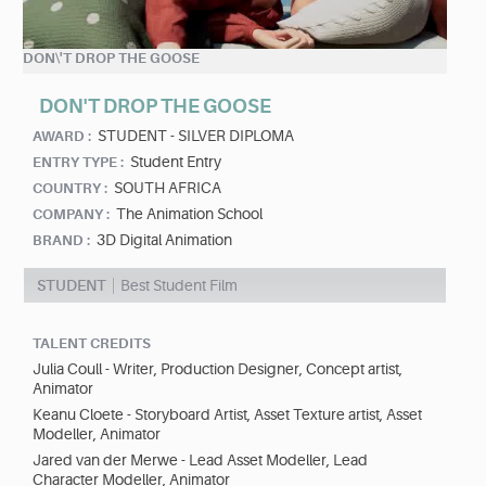
DON\'T DROP THE GOOSE
DON'T DROP THE GOOSE
STUDENT - SILVER DIPLOMA
AWARD :
Student Entry
ENTRY TYPE :
SOUTH AFRICA
COUNTRY :
The Animation School
COMPANY :
3D Digital Animation
BRAND :
STUDENT
Best Student Film
TALENT CREDITS
Julia Coull - Writer, Production Designer, Concept artist,
Animator
Keanu Cloete - Storyboard Artist, Asset Texture artist, Asset
Modeller, Animator
Jared van der Merwe - Lead Asset Modeller, Lead
Character Modeller, Animator