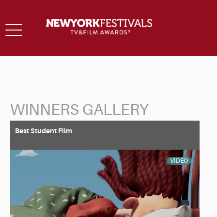
Toggle
navigation
WINNERS GALLERY
Back to Search
Best Student Film
VIDEO