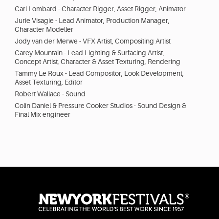
Carl Lombard - Character Rigger, Asset Rigger, Animator
Jurie Visagie - Lead Animator, Production Manager,
Character Modeller
Jody van der Merwe - VFX Artist, Compositing Artist
Carey Mountain - Lead Lighting & Surfacing Artist,
Concept Artist, Character & Asset Texturing, Rendering
Tammy Le Roux - Lead Compositor, Look Development,
Asset Texturing, Editor
Robert Wallace - Sound
Colin Daniel & Pressure Cooker Studios - Sound Design &
Final Mix engineer