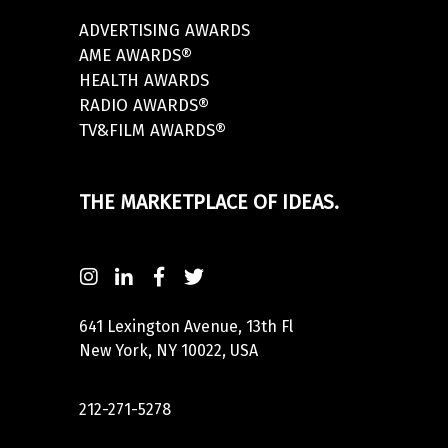
ADVERTISING AWARDS
AME AWARDS®
HEALTH AWARDS
RADIO AWARDS®
TV&FILM AWARDS®
THE MARKETPLACE OF IDEAS.
641 Lexington Avenue, 13th Fl
New York, NY 10022, USA
212-271-5278