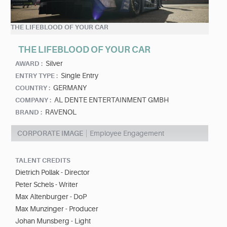
THE LIFEBLOOD OF YOUR CAR
THE LIFEBLOOD OF YOUR CAR
Silver
AWARD :
Single Entry
ENTRY TYPE :
GERMANY
COUNTRY :
AL DENTE ENTERTAINMENT GMBH
COMPANY :
RAVENOL
BRAND :
CORPORATE IMAGE
Employee Engagement
TALENT CREDITS
Dietrich Pollak - Director
Peter Schels - Writer
Max Altenburger - DoP
Max Munzinger - Producer
Johan Munsberg - Light