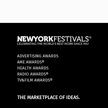
ADVERTISING AWARDS
AME AWARDS®
HEALTH AWARDS
RADIO AWARDS®
TV&FILM AWARDS®
THE MARKETPLACE OF IDEAS.