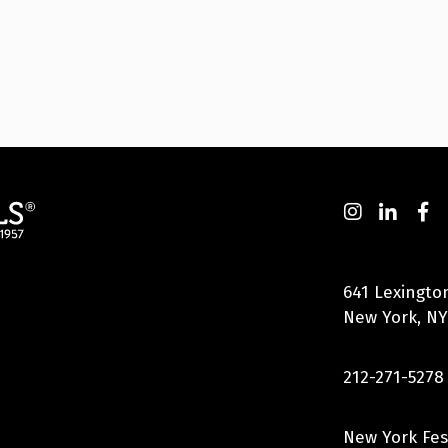
641 Lexingto
New York, NY
212-271-5278
New York Fes