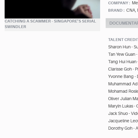
Me
COMPANY :
CNA, 
BRAND :
CATCHING A SCAMMER - SINGAPORE’S SERIAL
DOCUMENTA
SWINDLER
TALENT CREDI
Sharon Hun - S
Tan Yew Guan -
Tang Hui Huan 
Clarisse Goh - 
Yvonne Bang - 
Muhammad Adli
Mohamad Rosley
Oliver Julian M
Maryln Lukas - 
Jack Shuo - Vid
Jacqueline Leo
Dorothy Goh - A