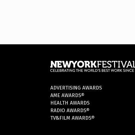
ADVERTISING AWARDS
AME AWARDS®
HEALTH AWARDS
RADIO AWARDS®
TV&FILM AWARDS®