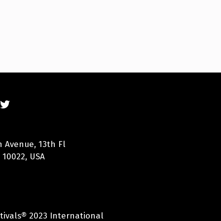
n Avenue, 13th Fl
 10022, USA
tivals® 2023 International