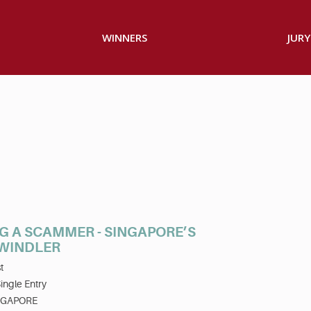
WINNERS
JURY
G A SCAMMER - SINGAPORE’S
SWINDLER
t
ingle Entry
NGAPORE