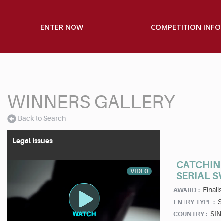
ENTER NOW
COMPETITION INFO
WINNERS GALLERY
Back to Search
Legal Issues
CATCHIN
VIDEO
SERIAL 
Finalis
AWARD :
S
ENTRY TYPE :
SI
COUNTRY :