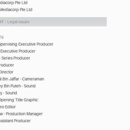
diacorp Pte Ltd
Mediacorp Pte Ltd
RY
Legal Issues
TS
upervising Executive Producer
 Executive Producer
- Series Producer
Producer
Director
 Bin Jaffar - Cameraman
 Bin Puteh - Sound
ay - Sound
Opening Title Graphic
eo Editor
w - Production Manager
ssistant Producer