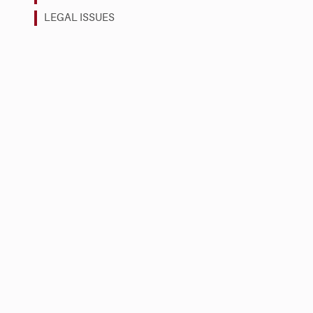
LEGAL ISSUES