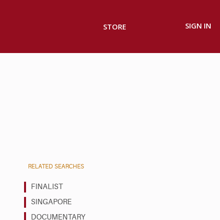
SIGN IN
STORE
RELATED SEARCHES
FINALIST
SINGAPORE
DOCUMENTARY