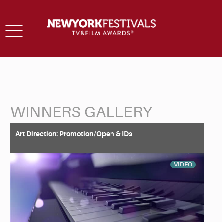
Toggle
navigation
WINNERS GALLERY
Back to Search
Art Direction: Promotion/Open & IDs
VIDEO