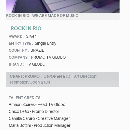
ROCK IN RIO - WE ARE MADE OF MUSIC
ROCK IN RIO
Silver
AWARD :
Single Entry
ENTRY TYPE :
BRAZIL
COUNTRY :
PROMO TV GLOBO
COMPANY :
TV GLOBO
BRAND :
CRAFT: PROMOTION/OPEN & ID
Art Direction:
Promotion/Open & IDs
TALENT CREDITS
Amauri Soares - Head TV Globo
Chico Leão - Promo Director
Camilla Cararo - Creative Manager
Mariá Bottini - Production Manager