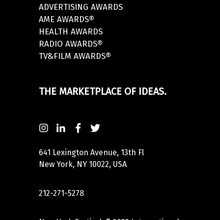
ADVERTISING AWARDS
AME AWARDS®
HEALTH AWARDS
RADIO AWARDS®
TV&FILM AWARDS®
THE MARKETPLACE OF IDEAS.
641 Lexington Avenue, 13th Fl
New York, NY 10022, USA
212-271-5278