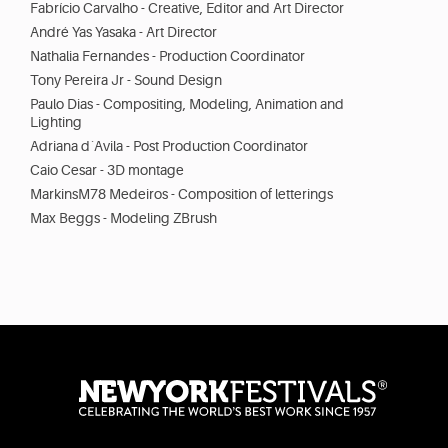
Fabrício Carvalho - Creative, Editor and Art Director
André Yas Yasaka - Art Director
Nathalia Fernandes - Production Coordinator
Tony Pereira Jr - Sound Design
Paulo Dias - Compositing, Modeling, Animation and
Lighting
Adriana d´Avila - Post Production Coordinator
Caio Cesar - 3D montage
MarkinsM78 Medeiros - Composition of letterings
Max Beggs - Modeling ZBrush