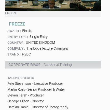
FREEZE
FREEZE
Finalist
AWARD :
Single Entry
ENTRY TYPE :
UNITED KINGDOM
COUNTRY :
The Edge Picture Company
COMPANY :
HSBC
BRAND :
CORPORATE IMAGE
Attitudinal Training
TALENT CREDITS
Pete Stevenson - Executive Producer
Martin Ross - Senior Producer & Writer
Steven Farah - Producer
George Milton - Director
Damian Daniel - Director of Photography