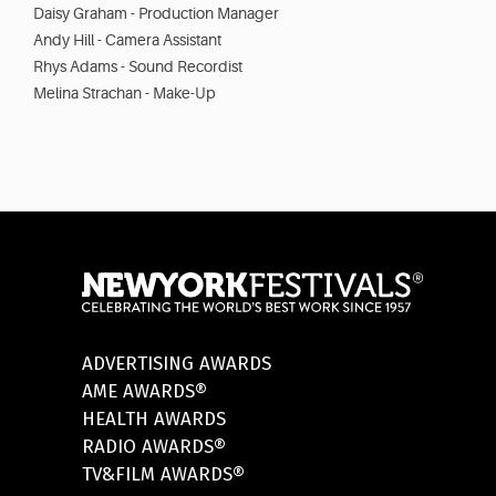
Daisy Graham - Production Manager
Andy Hill - Camera Assistant
Rhys Adams - Sound Recordist
Melina Strachan - Make-Up
ADVERTISING AWARDS
AME AWARDS®
HEALTH AWARDS
RADIO AWARDS®
TV&FILM AWARDS®