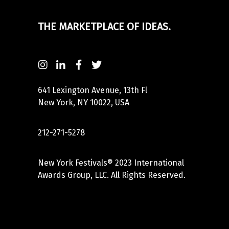
THE MARKETPLACE OF IDEAS.
641 Lexington Avenue, 13th Fl
New York, NY 10022, USA
212-271-5278
New York Festivals® 2023 International
Awards Group, LLC. All Rights Reserved.