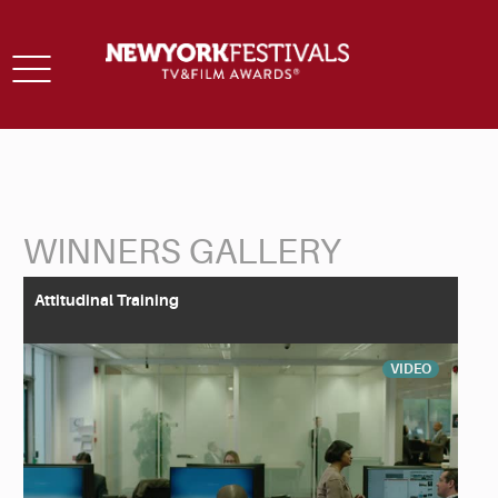
Toggle
navigation
WINNERS GALLERY
Back to Search
Attitudinal Training
VIDEO