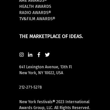
AME AWARDS®
HEALTH AWARDS
RADIO AWARDS®
TV&FILM AWARDS®
THE MARKETPLACE OF IDEAS.
641 Lexington Avenue, 13th Fl
New York, NY 10022, USA
212-271-5278
New York Festivals® 2023 International
Awards Group, LLC. All Rights Reserved.