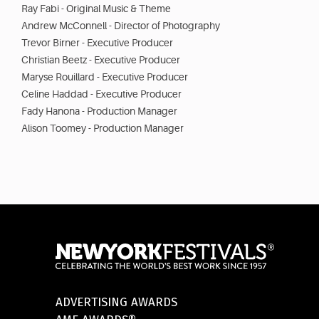
Ray Fabi - Original Music & Theme
Andrew McConnell - Director of Photography
Trevor Birner - Executive Producer
Christian Beetz - Executive Producer
Maryse Rouillard - Executive Producer
Celine Haddad - Executive Producer
Fady Hanona - Production Manager
Alison Toomey - Production Manager
ADVERTISING AWARDS