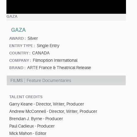
GAZA
GAZA
Silver
AWARD :
Single Entry
ENTRY TYPE :
CANADA
COUNTRY :
Filmoption International
COMPANY :
ARTE France & Theatrical Release
BRAND :
FILMS
Feature Documentaries
TALENT CREDITS
Garry Keane - Director, Writer, Producer
Andrew McConnell - Director, Writer, Producer
Brendan J. Byrne - Producer
Paul Cadieux - Producer
Mick Mahon - Editor