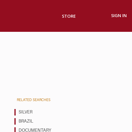
SIGN IN
STORE
RELATED SEARCHES
SILVER
BRAZIL
DOCUMENTARY