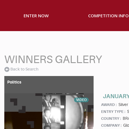
ENTER NOW
COMPETITION INFO
WINNERS GALLERY
Back to Search
Politics
JANUARY
VIDEO
Silver
AWARD :
S
ENTRY TYPE :
BR
COUNTRY :
Gl
COMPANY :