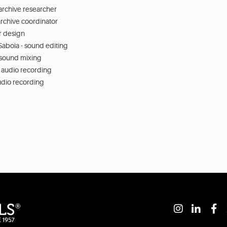
archive researcher
rchive coordinator
or design
aboia - sound editing
 sound mixing
 audio recording
audio recording