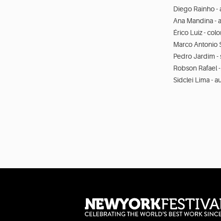
Diego Rainho - 
Ana Mandina - a
Érico Luiz - col
Marco Antonio S
Pedro Jardim -
Robson Rafael -
Sidclei Lima - 