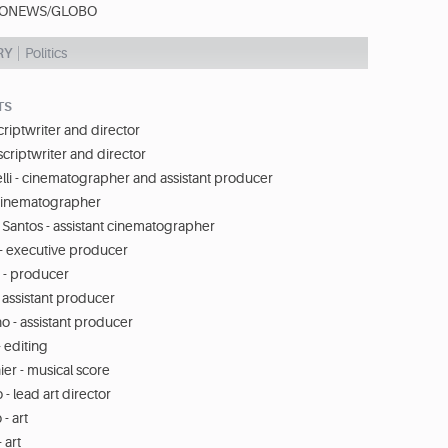
ONEWS/GLOBO
RY
Politics
TS
scriptwriter and director
scriptwriter and director
lli - cinematographer and assistant producer
cinematographer
 Santos - assistant cinematographer
 - executive producer
 - producer
- assistant producer
o - assistant producer
- editing
er - musical score
- lead art director
- art
 art