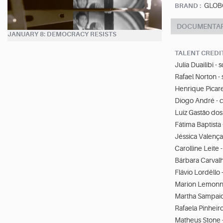
GLOB
BRAND :
DOCUMENTA
JANUARY 8: DEMOCRACY RESISTS
TALENT CREDI
Julia Duailibi - 
Rafael Norton - 
Henrique Picare
Diogo André - 
Luiz Gastão dos
Fátima Baptista
Jéssica Valença
Carolline Leite 
Bárbara Carvalh
Flávio Lordêllo 
Marion Lemonni
Martha Sampaio 
Rafaela Pinheiro 
Matheus Stone -