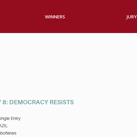
WINNERS
JURY
 8: DEMOCRACY RESISTS
ingle Entry
AZIL
oboNews